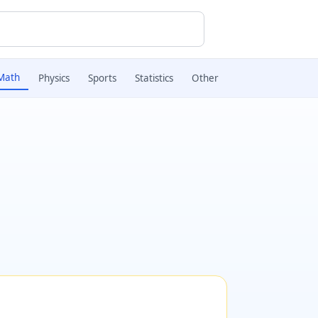
Math
Physics
Sports
Statistics
Other