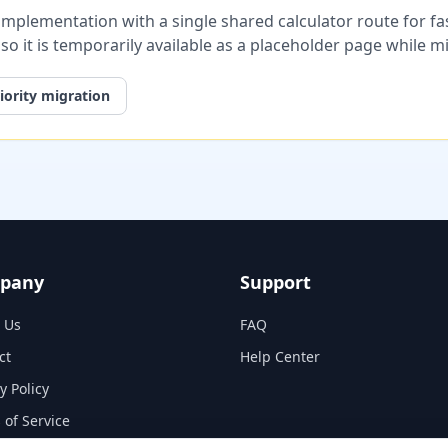
plementation with a single shared calculator route for fast
, so it is temporarily available as a placeholder page while 
iority migration
pany
Support
 Us
FAQ
ct
Help Center
y Policy
 of Service