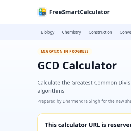
Skip to main content
FreeSmartCalculator
Biology
Chemistry
Construction
Conve
MIGRATION IN PROGRESS
GCD Calculator
Calculate the Greatest Common Diviso
algorithms
Prepared by
Dharmendra Singh
for the new sha
This calculator URL is reserv