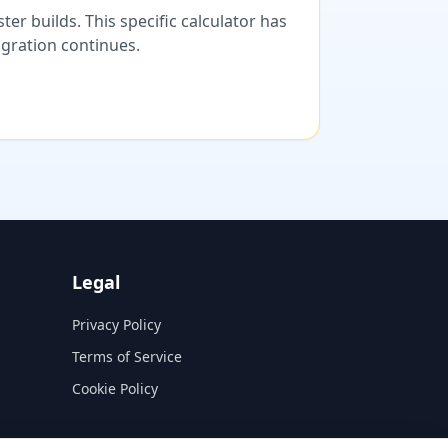
er builds. This specific calculator has
migration continues.
Legal
Privacy Policy
Terms of Service
Cookie Policy