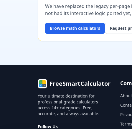
We have replaced the legacy per-page im
not had its interactive logic ported yet
Browse
math
calculators
Request pr
FreeSmartCalculator
Com
About
Your ultimate destination for
professional-grade calculators
Conta
across 14+ categories. Free,
accurate, and always available.
Privac
Terms
Follow Us