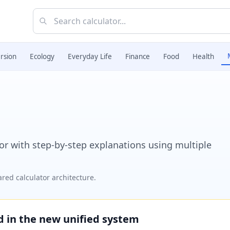
rsion
Ecology
Everyday Life
Finance
Food
Health
r with step-by-step explanations using multiple
red calculator architecture.
ed in the new unified system