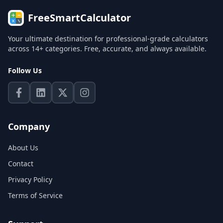
FreeSmartCalculator
Your ultimate destination for professional-grade calculators
across 14+ categories. Free, accurate, and always available.
Follow Us
Company
About Us
Contact
Privacy Policy
Terms of Service