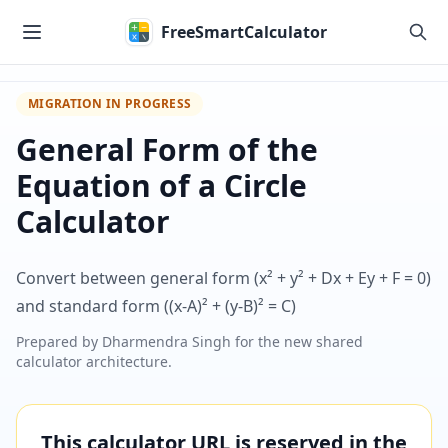
Skip to main content
FreeSmartCalculator
MIGRATION IN PROGRESS
General Form of the
Equation of a Circle
Calculator
Convert between general form (x² + y² + Dx + Ey + F = 0)
and standard form ((x-A)² + (y-B)² = C)
Prepared by
Dharmendra Singh
for the new shared
calculator architecture.
This calculator URL is reserved in the