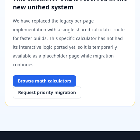
new unified system
We have replaced the legacy per-page
implementation with a single shared calculator route
for faster builds. This specific calculator has not had
its interactive logic ported yet, so it is temporarily
available as a placeholder page while migration
continues.
Browse
math
calculators
Request priority migration