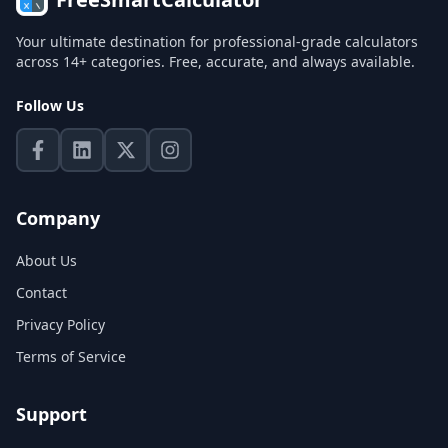
Your ultimate destination for professional-grade calculators
across 14+ categories. Free, accurate, and always available.
Follow Us
Company
About Us
Contact
Privacy Policy
Terms of Service
Support