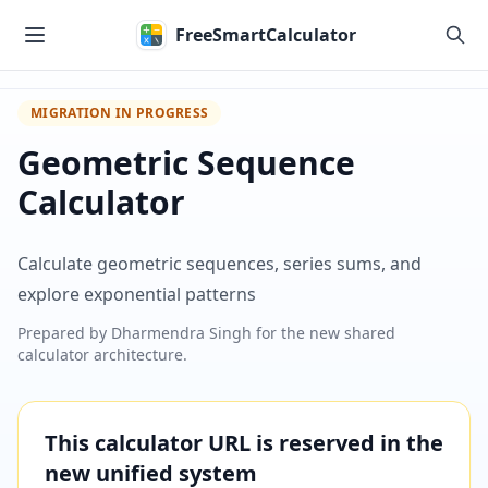
Skip to main content
FreeSmartCalculator
MIGRATION IN PROGRESS
Geometric Sequence
Calculator
Calculate geometric sequences, series sums, and
explore exponential patterns
Prepared by
Dharmendra Singh
for the new shared
calculator architecture.
This calculator URL is reserved in the
new unified system