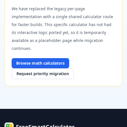
We have replaced the legacy per-page
implementation with a single shared calculator route
for faster builds. This specific calculator has not had
its interactive logic ported yet, so it is temporarily
available as a placeholder page while migration
continues.
Browse
math
calculators
Request priority migration
FreeSmartCalculator