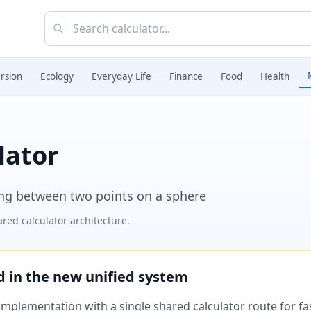
rsion
Ecology
Everyday Life
Finance
Food
Health
lator
ing between two points on a sphere
red calculator architecture.
ed in the new unified system
plementation with a single shared calculator route for fast