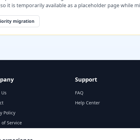
, so it is temporarily available as a placeholder page while 
iority migration
pany
Support
 Us
FAQ
ct
Help Center
y Policy
 of Service