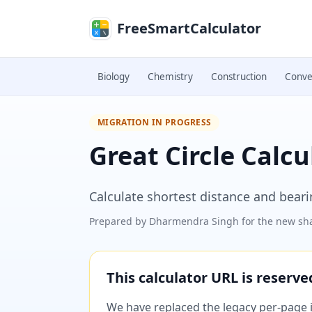
Skip to main content
FreeSmartCalculator
Biology
Chemistry
Construction
Conve
MIGRATION IN PROGRESS
Great Circle Calcu
Calculate shortest distance and bear
Prepared by
Dharmendra Singh
for the new sha
This calculator URL is reserv
We have replaced the legacy per-page im