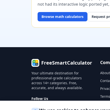
not had its interactive logic ported yet
Browse
math
calculators
Request pr
FreeSmartCalculator
Com
About
Your ultimate destination for
professional-grade calculators
Conta
across 14+ categories. Free,
accurate, and always available.
Privac
Terms
Follow Us