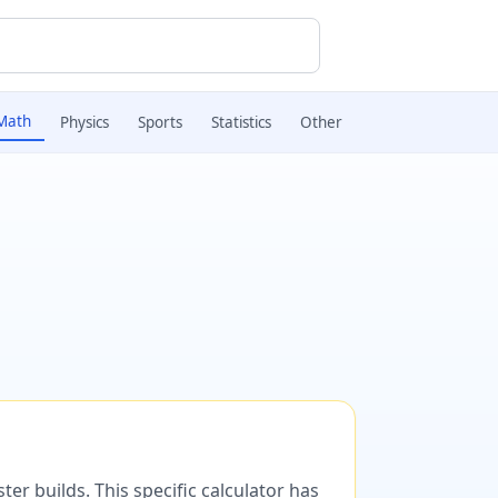
Math
Physics
Sports
Statistics
Other
er builds. This specific calculator has