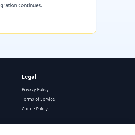
migration continues.
Legal
Privacy Policy
Terms of Service
Cookie Policy