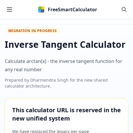
Skip to main content
FreeSmartCalculator
MIGRATION IN PROGRESS
Inverse Tangent Calculator
Calculate arctan(x) - the inverse tangent function for
any real number
Prepared by
Dharmendra Singh
for the new shared
calculator architecture.
This calculator URL is reserved in the
new unified system
We have replaced the legacy per-page