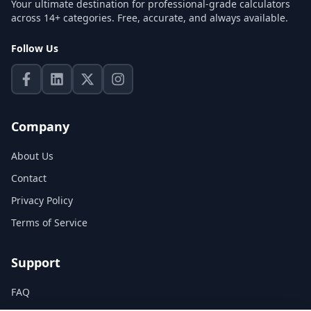
Your ultimate destination for professional-grade calculators
across 14+ categories. Free, accurate, and always available.
Follow Us
Company
About Us
Contact
Privacy Policy
Terms of Service
Support
FAQ