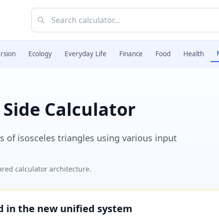
rsion
Ecology
Everyday Life
Finance
Food
Health
 Side Calculator
 of isosceles triangles using various input
red calculator architecture.
ed in the new unified system