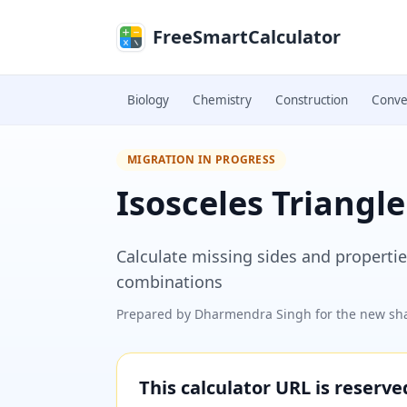
Skip to main content
FreeSmartCalculator
Biology
Chemistry
Construction
Conve
MIGRATION IN PROGRESS
Isosceles Triangle
Calculate missing sides and properties
combinations
Prepared by
Dharmendra Singh
for the new sha
This calculator URL is reserv