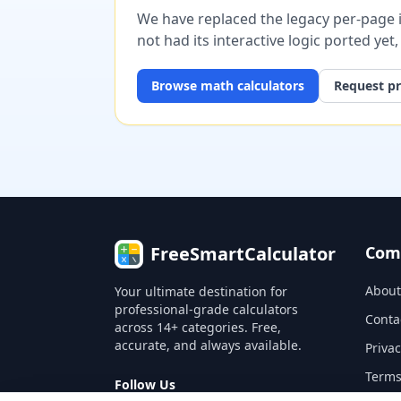
We have replaced the legacy per-page im
not had its interactive logic ported yet
Browse
math
calculators
Request pr
FreeSmartCalculator
Com
About
Your ultimate destination for
professional-grade calculators
Conta
across 14+ categories. Free,
accurate, and always available.
Privac
Terms
Follow Us