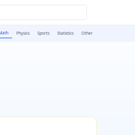
Math
Physics
Sports
Statistics
Other