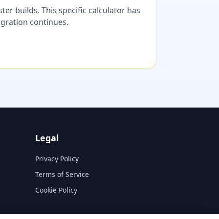
er builds. This specific calculator has
migration continues.
Legal
Privacy Policy
Terms of Service
Cookie Policy