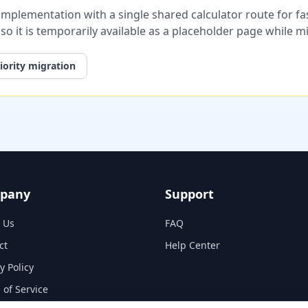
plementation with a single shared calculator route for fast
, so it is temporarily available as a placeholder page while 
iority migration
pany
Support
 Us
FAQ
ct
Help Center
y Policy
 of Service