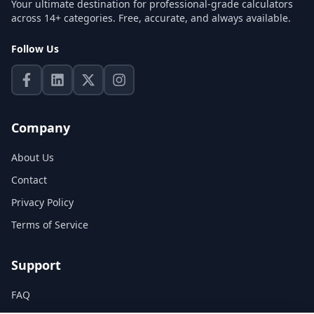
Your ultimate destination for professional-grade calculators
across 14+ categories. Free, accurate, and always available.
Follow Us
Company
About Us
Contact
Privacy Policy
Terms of Service
Support
FAQ