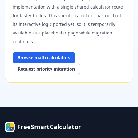
implementation with a single shared calculator route
for faster builds. This specific calculator has not had
its interactive logic ported yet, so it is temporarily
available as a placeholder page while migration
continues.
Browse
math
calculators
Request priority migration
FreeSmartCalculator