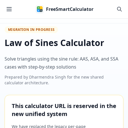
Skip to main content
FreeSmartCalculator
MIGRATION IN PROGRESS
Law of Sines Calculator
Solve triangles using the sine rule: AAS, ASA, and SSA
cases with step-by-step solutions
Prepared by
Dharmendra Singh
for the new shared
calculator architecture.
This calculator URL is reserved in the
new unified system
We have replaced the legacy per-page