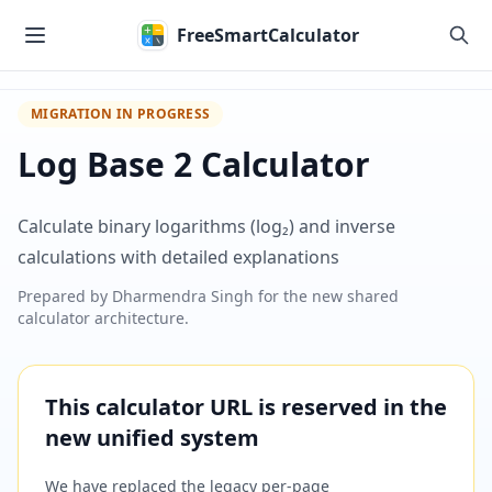
Skip to main content
FreeSmartCalculator
MIGRATION IN PROGRESS
Log Base 2 Calculator
Calculate binary logarithms (log₂) and inverse
calculations with detailed explanations
Prepared by
Dharmendra Singh
for the new shared
calculator architecture.
This calculator URL is reserved in the
new unified system
We have replaced the legacy per-page