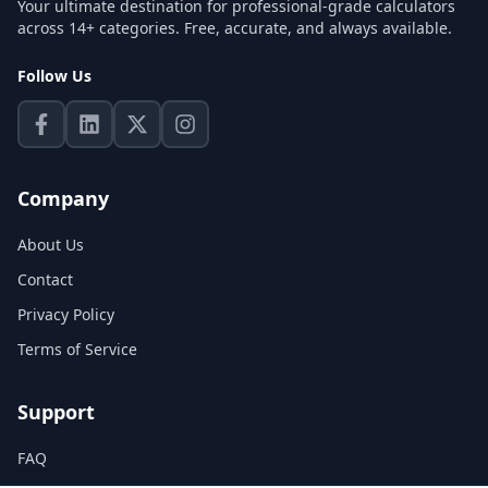
Your ultimate destination for professional-grade calculators
across 14+ categories. Free, accurate, and always available.
Follow Us
Company
About Us
Contact
Privacy Policy
Terms of Service
Support
FAQ