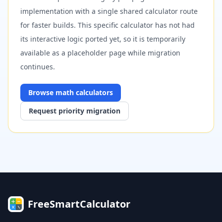
implementation with a single shared calculator route
for faster builds. This specific calculator has not had
its interactive logic ported yet, so it is temporarily
available as a placeholder page while migration
continues.
Browse
math
calculators
Request priority migration
FreeSmartCalculator