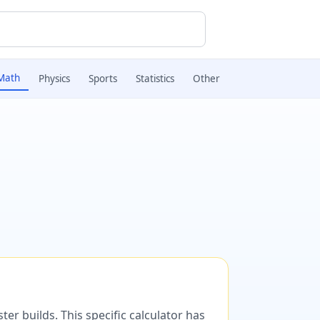
Math
Physics
Sports
Statistics
Other
er builds. This specific calculator has