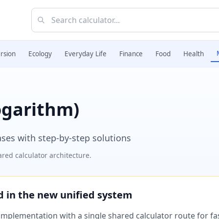
rsion
Ecology
Everyday Life
Finance
Food
Health
ogarithm)
ases with step-by-step solutions
red calculator architecture.
ed in the new unified system
plementation with a single shared calculator route for fast