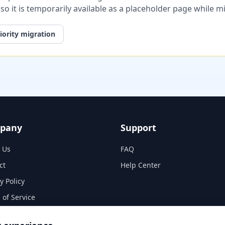
, so it is temporarily available as a placeholder page while 
iority migration
pany
Support
 Us
FAQ
ct
Help Center
y Policy
 of Service