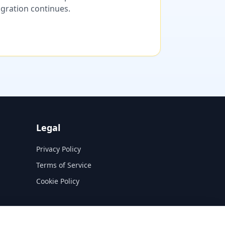
migration continues.
Legal
Privacy Policy
Terms of Service
Cookie Policy