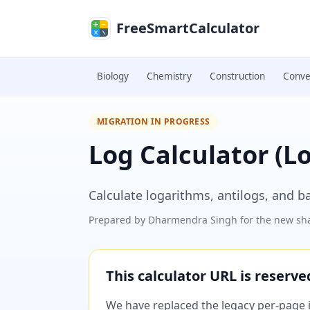
Skip to main content
FreeSmartCalculator
Biology
Chemistry
Construction
Conve
MIGRATION IN PROGRESS
Log Calculator (L
Calculate logarithms, antilogs, and b
Prepared by
Dharmendra Singh
for the new sha
This calculator URL is reserv
We have replaced the legacy per-page im