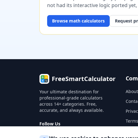
not had its interactive logic ported yet
Browse
math
calculators
Request pr
FreeSmartCalculator
Com
About
Your ultimate destination for
professional-grade calculators
Conta
across 14+ categories. Free,
accurate, and always available.
Privac
Terms
Follow Us