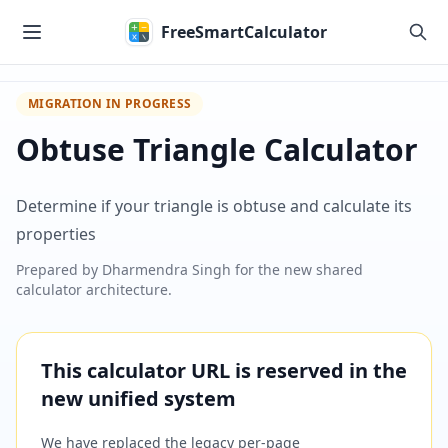
Skip to main content
FreeSmartCalculator
MIGRATION IN PROGRESS
Obtuse Triangle Calculator
Determine if your triangle is obtuse and calculate its
properties
Prepared by
Dharmendra Singh
for the new shared
calculator architecture.
This calculator URL is reserved in the
new unified system
We have replaced the legacy per-page