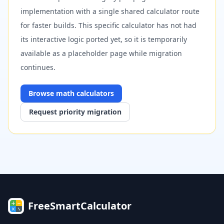
implementation with a single shared calculator route
for faster builds. This specific calculator has not had
its interactive logic ported yet, so it is temporarily
available as a placeholder page while migration
continues.
Browse
math
calculators
Request priority migration
FreeSmartCalculator