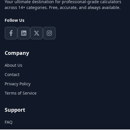
Your ultimate destination for professional-grade calculators
across 14+ categories. Free, accurate, and always available.
Follow Us
Company
About Us
Contact
Privacy Policy
Terms of Service
Support
FAQ