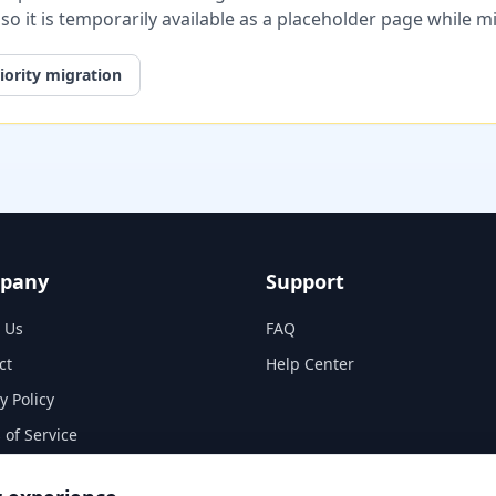
, so it is temporarily available as a placeholder page while 
iority migration
pany
Support
 Us
FAQ
ct
Help Center
y Policy
 of Service