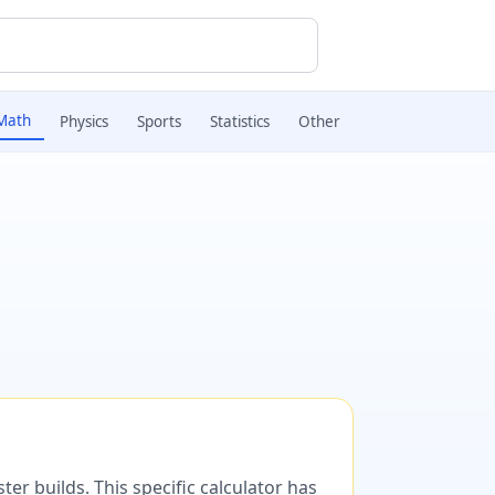
Math
Physics
Sports
Statistics
Other
er builds. This specific calculator has