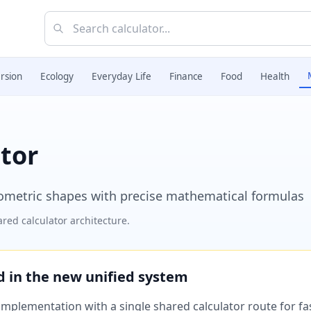
rsion
Ecology
Everyday Life
Finance
Food
Health
tor
eometric shapes with precise mathematical formulas
red calculator architecture.
ed in the new unified system
plementation with a single shared calculator route for fast