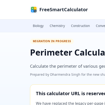
Skip to main content
FreeSmartCalculator
Biology
Chemistry
Construction
Conve
MIGRATION IN PROGRESS
Perimeter Calcula
Calculate the perimeter of various g
Prepared by
Dharmendra Singh
for the new sha
This calculator URL is reserv
We have replaced the legacy per-page im