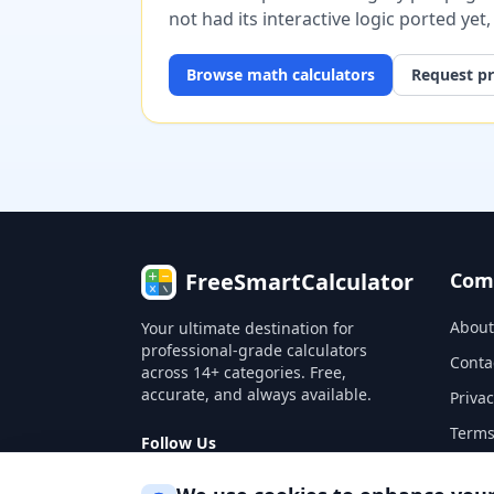
not had its interactive logic ported yet
Browse
math
calculators
Request pr
FreeSmartCalculator
Com
About
Your ultimate destination for
professional-grade calculators
Conta
across 14+ categories. Free,
accurate, and always available.
Privac
Terms
Follow Us