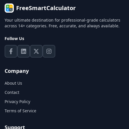
FreeSmartCalculator
Your ultimate destination for professional-grade calculators
across 14+ categories. Free, accurate, and always available.
Follow Us
Company
About Us
Contact
Privacy Policy
Terms of Service
Support