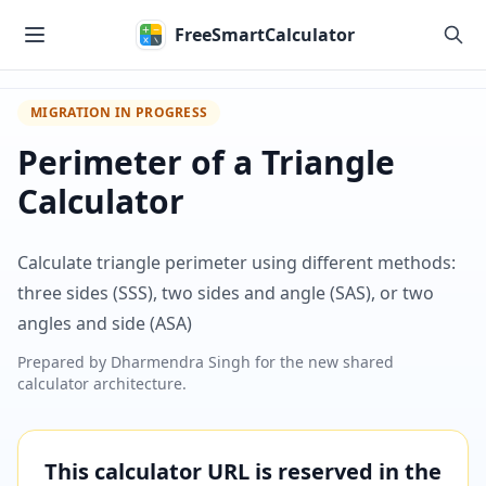
Skip to main content
FreeSmartCalculator
MIGRATION IN PROGRESS
Perimeter of a Triangle
Calculator
Calculate triangle perimeter using different methods:
three sides (SSS), two sides and angle (SAS), or two
angles and side (ASA)
Prepared by
Dharmendra Singh
for the new shared
calculator architecture.
This calculator URL is reserved in the