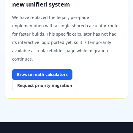
new unified system
We have replaced the legacy per-page
implementation with a single shared calculator route
for faster builds. This specific calculator has not had
its interactive logic ported yet, so it is temporarily
available as a placeholder page while migration
continues.
Browse
math
calculators
Request priority migration