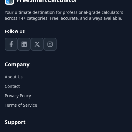
Your ultimate destination for professional-grade calculators
across 14+ categories. Free, accurate, and always available.
Follow Us
Company
About Us
Contact
Privacy Policy
Terms of Service
Support