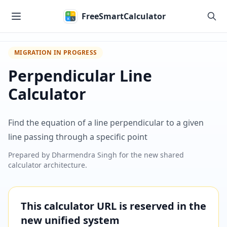
Skip to main content
FreeSmartCalculator
MIGRATION IN PROGRESS
Perpendicular Line
Calculator
Find the equation of a line perpendicular to a given
line passing through a specific point
Prepared by
Dharmendra Singh
for the new shared
calculator architecture.
This calculator URL is reserved in the
new unified system