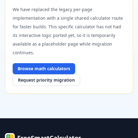
We have replaced the legacy per-page
implementation with a single shared calculator route
for faster builds. This specific calculator has not had
its interactive logic ported yet, so it is temporarily
available as a placeholder page while migration
continues.
Browse
math
calculators
Request priority migration
FreeSmartCalculator