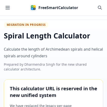
Skip to main content
FreeSmartCalculator
MIGRATION IN PROGRESS
Spiral Length Calculator
Calculate the length of Archimedean spirals and helical
spirals around cylinders
Prepared by
Dharmendra Singh
for the new shared
calculator architecture.
This calculator URL is reserved in the
new unified system
We have replaced the legacy per-page