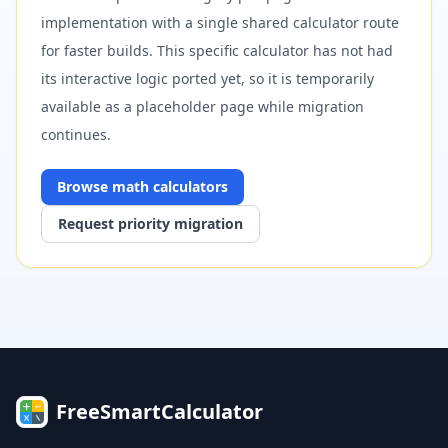
implementation with a single shared calculator route
for faster builds. This specific calculator has not had
its interactive logic ported yet, so it is temporarily
available as a placeholder page while migration
continues.
Browse
math
calculators
Request priority migration
FreeSmartCalculator