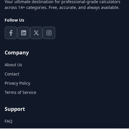
Your ultimate destination for professional-grade calculators
across 14+ categories. Free, accurate, and always available.
Follow Us
Company
About Us
Contact
Privacy Policy
Terms of Service
Support
FAQ