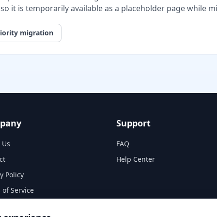
, so it is temporarily available as a placeholder page while 
iority migration
pany
Support
 Us
FAQ
ct
Help Center
y Policy
 of Service