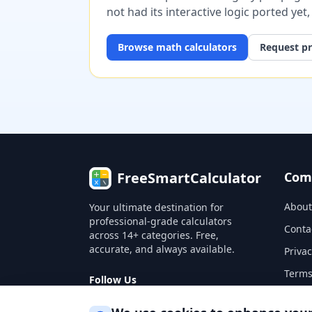
not had its interactive logic ported yet
Browse
math
calculators
Request pr
FreeSmartCalculator
Com
About
Your ultimate destination for
professional-grade calculators
Conta
across 14+ categories. Free,
accurate, and always available.
Privac
Terms
Follow Us