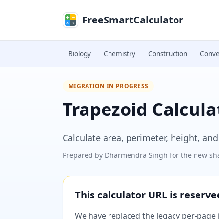
Skip to main content
FreeSmartCalculator
Biology
Chemistry
Construction
Conve
MIGRATION IN PROGRESS
Trapezoid Calcula
Calculate area, perimeter, height, and
Prepared by
Dharmendra Singh
for the new sha
This calculator URL is reserv
We have replaced the legacy per-page im