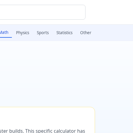
Math
Physics
Sports
Statistics
Other
er builds. This specific calculator has