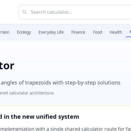
rsion
Ecology
Everyday Life
Finance
Food
Health
tor
 angles of trapezoids with step-by-step solutions
red calculator architecture.
ed in the new unified system
plementation with a single shared calculator route for fast