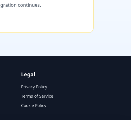
migration continues.
Legal
Privacy Policy
Terms of Service
Cookie Policy