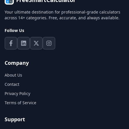
Your ultimate destination for professional-grade calculators
across 14+ categories. Free, accurate, and always available.
Follow Us
Company
About Us
Contact
Privacy Policy
Terms of Service
Support