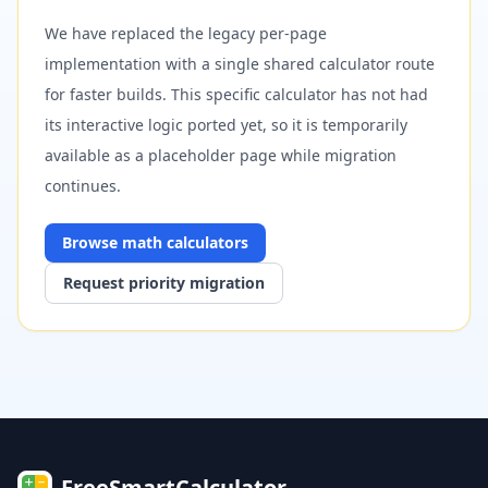
We have replaced the legacy per-page
implementation with a single shared calculator route
for faster builds. This specific calculator has not had
its interactive logic ported yet, so it is temporarily
available as a placeholder page while migration
continues.
Browse
math
calculators
Request priority migration
FreeSmartCalculator