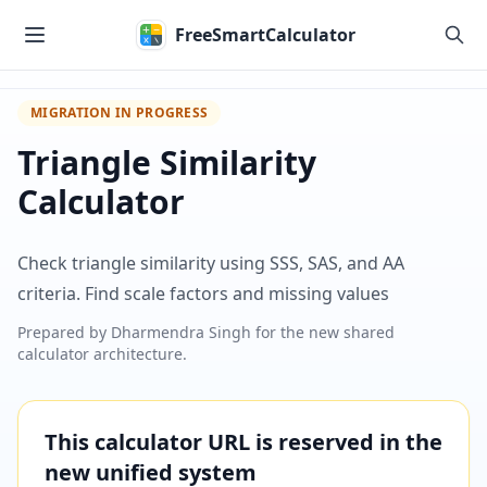
Skip to main content
FreeSmartCalculator
MIGRATION IN PROGRESS
Triangle Similarity
Calculator
Check triangle similarity using SSS, SAS, and AA
criteria. Find scale factors and missing values
Prepared by
Dharmendra Singh
for the new shared
calculator architecture.
This calculator URL is reserved in the
new unified system