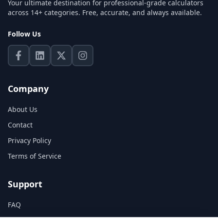
Your ultimate destination for professional-grade calculators
across 14+ categories. Free, accurate, and always available.
Follow Us
Company
About Us
Contact
Privacy Policy
Terms of Service
Support
FAQ