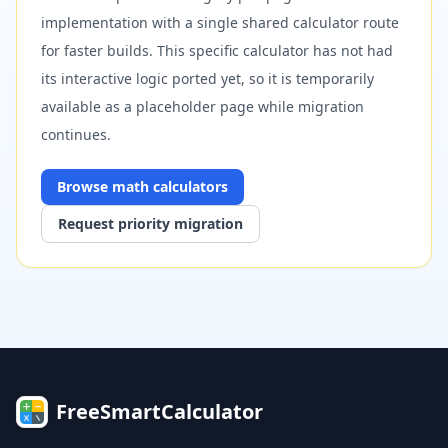
implementation with a single shared calculator route
for faster builds. This specific calculator has not had
its interactive logic ported yet, so it is temporarily
available as a placeholder page while migration
continues.
Browse
math
calculators
Request priority migration
FreeSmartCalculator