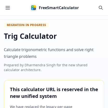
Skip to main content
FreeSmartCalculator
MIGRATION IN PROGRESS
Trig Calculator
Calculate trigonometric functions and solve right
triangle problems
Prepared by
Dharmendra Singh
for the new shared
calculator architecture.
This calculator URL is reserved in the
new unified system
We have replaced the legacy per-page