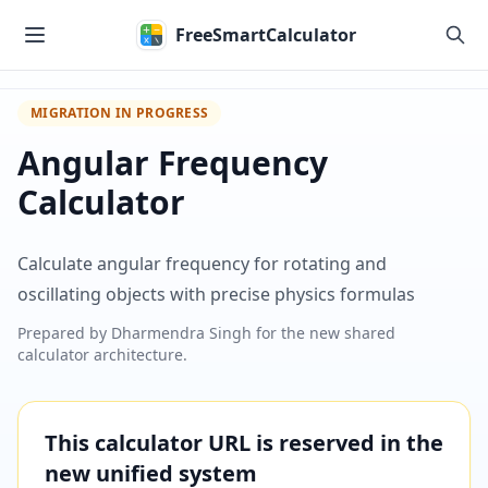
Skip to main content
FreeSmartCalculator
MIGRATION IN PROGRESS
Angular Frequency
Calculator
Calculate angular frequency for rotating and
oscillating objects with precise physics formulas
Prepared by
Dharmendra Singh
for the new shared
calculator architecture.
This calculator URL is reserved in the
new unified system