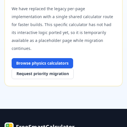
We have replaced the legacy per-page
implementation with a single shared calculator route
for faster builds. This specific calculator has not had
its interactive logic ported yet, so it is temporarily
available as a placeholder page while migration
continues.
Browse
physics
calculators
Request priority migration
FreeSmartCalculator