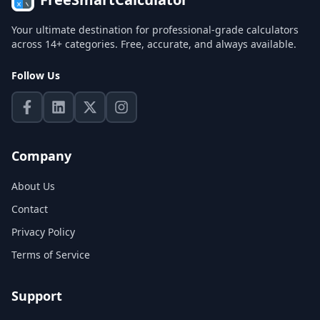
Your ultimate destination for professional-grade calculators
across 14+ categories. Free, accurate, and always available.
Follow Us
Company
About Us
Contact
Privacy Policy
Terms of Service
Support