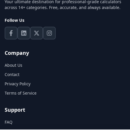
Your ultimate destination for professional-grade calculators
across 14+ categories. Free, accurate, and always available.
Follow Us
Company
About Us
Contact
Privacy Policy
Terms of Service
Support
FAQ