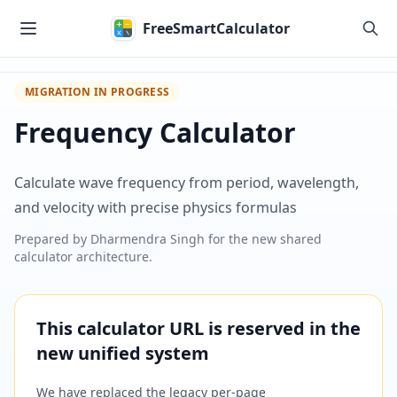
Skip to main content
FreeSmartCalculator
MIGRATION IN PROGRESS
Frequency Calculator
Calculate wave frequency from period, wavelength,
and velocity with precise physics formulas
Prepared by
Dharmendra Singh
for the new shared
calculator architecture.
This calculator URL is reserved in the
new unified system
We have replaced the legacy per-page