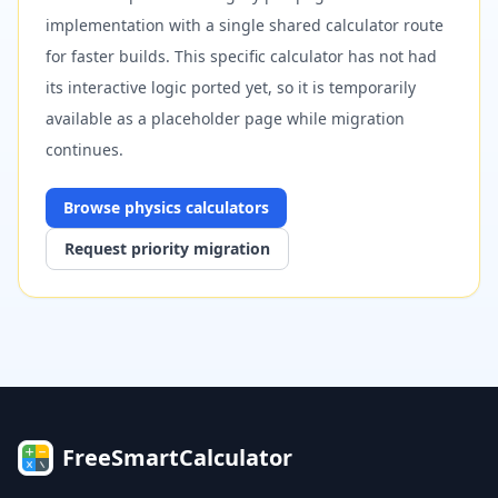
implementation with a single shared calculator route
for faster builds. This specific calculator has not had
its interactive logic ported yet, so it is temporarily
available as a placeholder page while migration
continues.
Browse
physics
calculators
Request priority migration
FreeSmartCalculator