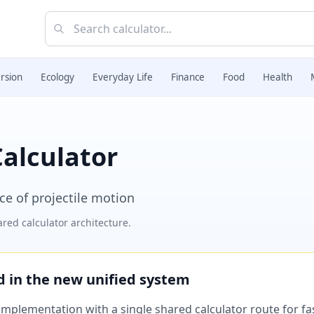
rsion
Ecology
Everyday Life
Finance
Food
Health
Calculator
e of projectile motion
red calculator architecture.
ed in the new unified system
plementation with a single shared calculator route for fast