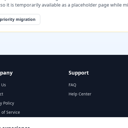
, so it is temporarily available as a placeholder page while 
priority migration
pany
Support
 Us
FAQ
ct
Help Center
y Policy
 of Service