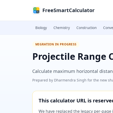
Skip to main content
FreeSmartCalculator
Biology
Chemistry
Construction
Conve
MIGRATION IN PROGRESS
Projectile Range 
Calculate maximum horizontal distanc
Prepared by
Dharmendra Singh
for the new sha
This calculator URL is reserv
We have replaced the legacy per-page im