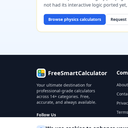
not had its interactive logic ported yet
Browse
physics
calculators
Request 
FreeSmartCalculator
Com
About
Your ultimate destination for
professional-grade calculators
Conta
across 14+ categories. Free,
accurate, and always available.
Privac
Terms
Follow Us