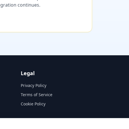
migration continues.
Legal
Privacy Policy
Terms of Service
Cookie Policy