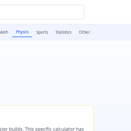
Physics
Math
Sports
Statistics
Other
er builds. This specific calculator has