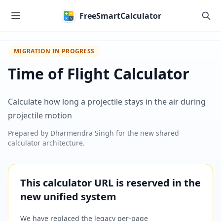
Skip to main content
FreeSmartCalculator
MIGRATION IN PROGRESS
Time of Flight Calculator
Calculate how long a projectile stays in the air during
projectile motion
Prepared by
Dharmendra Singh
for the new shared
calculator architecture.
This calculator URL is reserved in the
new unified system
We have replaced the legacy per-page