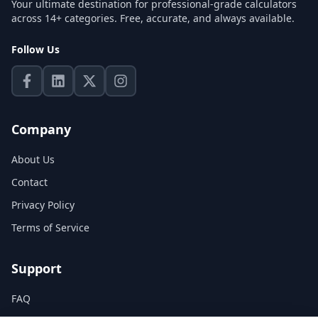
Your ultimate destination for professional-grade calculators
across 14+ categories. Free, accurate, and always available.
Follow Us
Company
About Us
Contact
Privacy Policy
Terms of Service
Support
FAQ