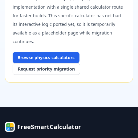
implementation with a single shared calculator route
for faster builds. This specific calculator has not had
its interactive logic ported yet, so it is temporarily
available as a placeholder page while migration
continues.
Browse
physics
calculators
Request priority migration
FreeSmartCalculator