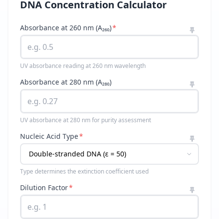
DNA Concentration Calculator
Absorbance at 260 nm (A₂₆₀)
*
UV absorbance reading at 260 nm wavelength
Absorbance at 280 nm (A₂₈₀)
UV absorbance at 280 nm for purity assessment
Nucleic Acid Type
*
Type determines the extinction coefficient used
Dilution Factor
*