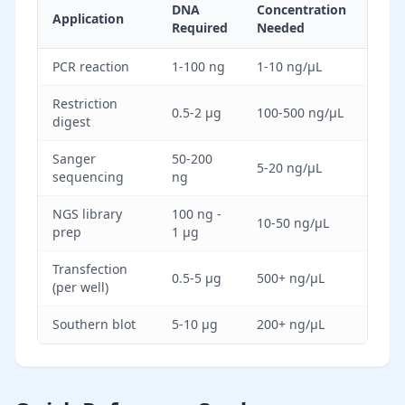
DNA
Concentration
Application
Required
Needed
PCR reaction
1-100 ng
1-10 ng/µL
Restriction
0.5-2 µg
100-500 ng/µL
digest
Sanger
50-200
5-20 ng/µL
sequencing
ng
NGS library
100 ng -
10-50 ng/µL
prep
1 µg
Transfection
0.5-5 µg
500+ ng/µL
(per well)
Southern blot
5-10 µg
200+ ng/µL