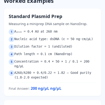
Worked Examples
Standard Plasmid Prep
Measuring a miniprep DNA sample on NanoDrop.
A₂₆₀ = 0.4 AU at 260 nm
1
Nucleic acid type: dsDNA (ε = 50 ng·cm/µL)
2
Dilution factor = 1 (undiluted)
3
Path length = 0.1 cm (NanoDrop)
4
Concentration = 0.4 × 50 × 1 / 0.1 = 200
5
ng/µL
A260/A280 = 0.4/0.22 = 1.82 — Good purity
6
(1.8-2.0 expected)
200 ng/µL
ng/µL
Final Answer
: