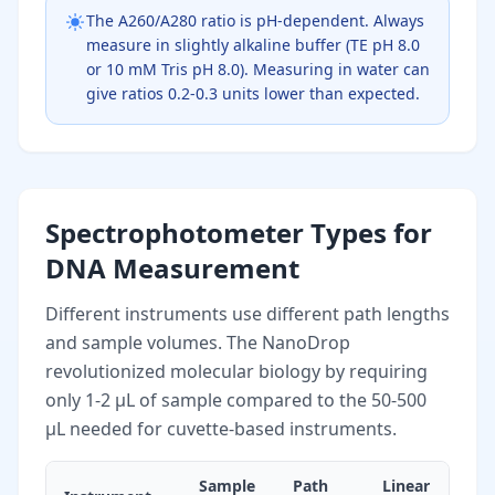
The A260/A280 ratio is pH-dependent. Always
measure in slightly alkaline buffer (TE pH 8.0
or 10 mM Tris pH 8.0). Measuring in water can
give ratios 0.2-0.3 units lower than expected.
Spectrophotometer Types for
DNA Measurement
Different instruments use different path lengths
and sample volumes. The NanoDrop
revolutionized molecular biology by requiring
only 1-2 µL of sample compared to the 50-500
µL needed for cuvette-based instruments.
Sample
Path
Linear