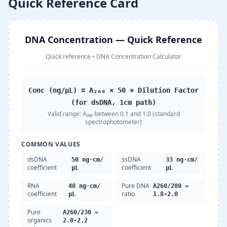
Quick Reference Card
DNA Concentration — Quick Reference
Quick reference
•
DNA Concentration Calculator
Conc (ng/µL) = A₂₆₀ × 50 × Dilution Factor
(for dsDNA, 1cm path)
Valid range:
A₂₆₀ between 0.1 and 1.0 (standard
spectrophotometer)
COMMON VALUES
dsDNA
ssDNA
50 ng·cm/
33 ng·cm/
coefficient
coefficient
µL
µL
RNA
Pure DNA
40 ng·cm/
A260/280 =
coefficient
ratio
µL
1.8-2.0
Pure
A260/230 =
organics
2.0-2.2