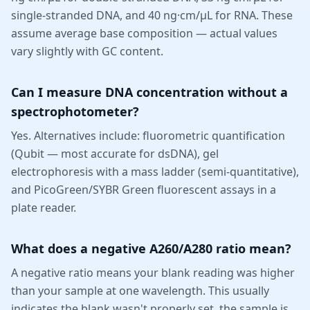
single-stranded DNA, and 40 ng·cm/µL for RNA. These
assume average base composition — actual values
vary slightly with GC content.
Can I measure DNA concentration without a
spectrophotometer?
Yes. Alternatives include: fluorometric quantification
(Qubit — most accurate for dsDNA), gel
electrophoresis with a mass ladder (semi-quantitative),
and PicoGreen/SYBR Green fluorescent assays in a
plate reader.
What does a negative A260/A280 ratio mean?
A negative ratio means your blank reading was higher
than your sample at one wavelength. This usually
indicates the blank wasn't properly set, the sample is