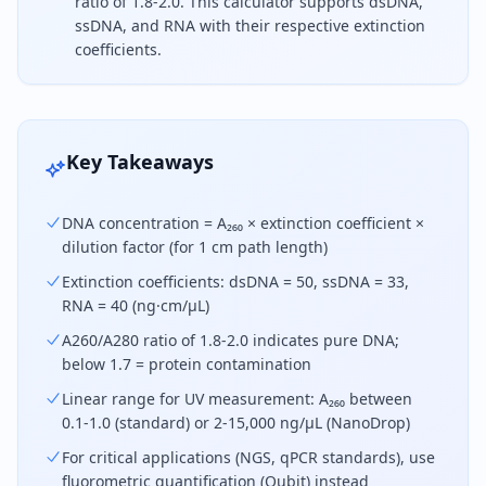
ratio of 1.8-2.0. This calculator supports dsDNA,
ssDNA, and RNA with their respective extinction
coefficients.
DNA concentration is calculated by multiplying th
Key Takeaways
DNA concentration = A₂₆₀ × extinction coefficient ×
dilution factor (for 1 cm path length)
Extinction coefficients: dsDNA = 50, ssDNA = 33,
RNA = 40 (ng·cm/µL)
A260/A280 ratio of 1.8-2.0 indicates pure DNA;
below 1.7 = protein contamination
Linear range for UV measurement: A₂₆₀ between
0.1-1.0 (standard) or 2-15,000 ng/µL (NanoDrop)
For critical applications (NGS, qPCR standards), use
fluorometric quantification (Qubit) instead