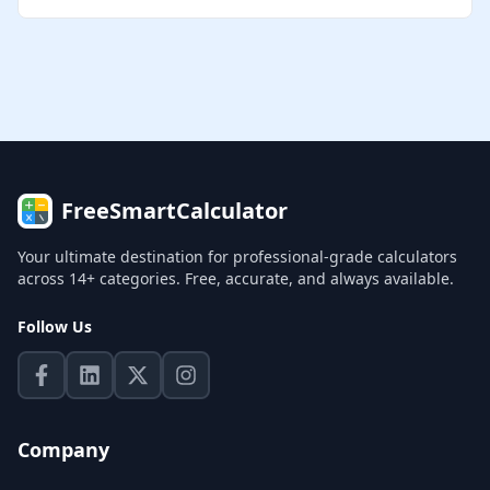
FreeSmartCalculator
Your ultimate destination for professional-grade calculators
across 14+ categories. Free, accurate, and always available.
Follow Us
Company