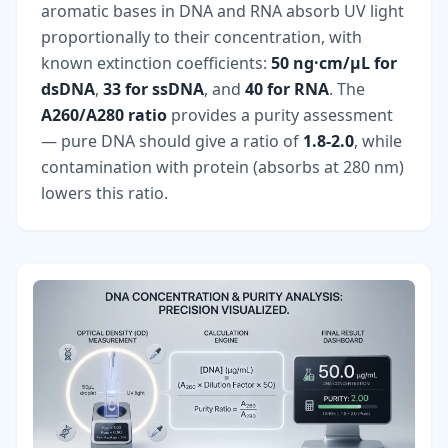
aromatic bases in DNA and RNA absorb UV light
proportionally to their concentration, with
known extinction coefficients:
50 ng·cm/µL for
dsDNA
,
33 for ssDNA
, and
40 for RNA
. The
A260/A280 ratio
provides a purity assessment
— pure DNA should give a ratio of
1.8-2.0
, while
contamination with protein (absorbs at 280 nm)
lowers this ratio.