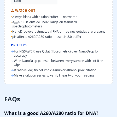
ratio
⚠
WATCH OUT
•
Always blank with elution buffer — not water
•
A₂₆₀ > 1.0 is outside linear range on standard
spectrophotometers
•
NanoDrop overestimates if RNA or free nucleotides are present
•
pH affects A260/A280 ratio — use pH 8.0 buffer
PRO TIPS
→
For NGS/qPCR, use Qubit (fluorometric) over NanoDrop for
accuracy
→
Wipe NanoDrop pedestal between every sample with lint-free
wipe
→
If ratio is low, try column cleanup or ethanol precipitation
→
Make a dilution series to verify linearity of your reading
FAQs
What is a good A260/A280 ratio for DNA?