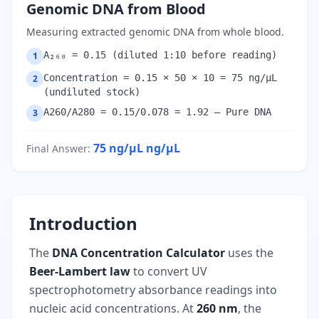
Genomic DNA from Blood
Measuring extracted genomic DNA from whole blood.
A₂₆₀ = 0.15 (diluted 1:10 before reading)
1
Concentration = 0.15 × 50 × 10 = 75 ng/µL
2
(undiluted stock)
A260/A280 = 0.15/0.078 = 1.92 — Pure DNA
3
75 ng/µL
ng/µL
Final Answer
:
Introduction
The
DNA Concentration Calculator
uses the
Beer-Lambert law
to convert UV
spectrophotometry absorbance readings into
nucleic acid concentrations. At
260 nm
, the