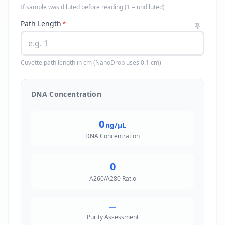
If sample was diluted before reading (1 = undiluted)
Path Length
*
Cuvette path length in cm (NanoDrop uses 0.1 cm)
DNA Concentration
0
ng/µL
DNA Concentration
0
A260/A280 Ratio
—
Purity Assessment