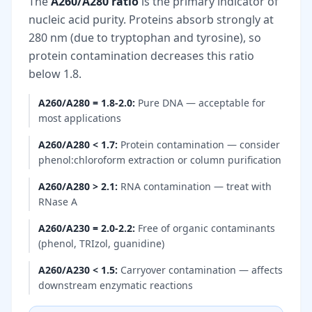
The
A260/A280 ratio
is the primary indicator of
nucleic acid purity. Proteins absorb strongly at
280 nm (due to tryptophan and tyrosine), so
protein contamination decreases this ratio
below 1.8.
A260/A280 = 1.8-2.0
:
Pure DNA — acceptable for
most applications
A260/A280 < 1.7
:
Protein contamination — consider
phenol:chloroform extraction or column purification
A260/A280 > 2.1
:
RNA contamination — treat with
RNase A
A260/A230 = 2.0-2.2
:
Free of organic contaminants
(phenol, TRIzol, guanidine)
A260/A230 < 1.5
:
Carryover contamination — affects
downstream enzymatic reactions