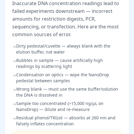
Inaccurate DNA concentration readings lead to
failed experiments downstream — incorrect
amounts for restriction digests, PCR,
sequencing, or transfection. Here are the most
common sources of error.
Dirty pedestal/cuvette — always blank with the
→
elution buffer, not water
Bubbles in sample — cause artificially high
→
readings by scattering light
Condensation on optics — wipe the NanoDrop
→
pedestal between samples
Wrong blank — must use the same buffer/solution
→
the DNA is dissolved in
Sample too concentrated (>15,000 ng/µL on
→
NanoDrop) — dilute and re-measure
Residual phenol/TRIzol — absorbs at 260 nm and
→
falsely inflates concentration