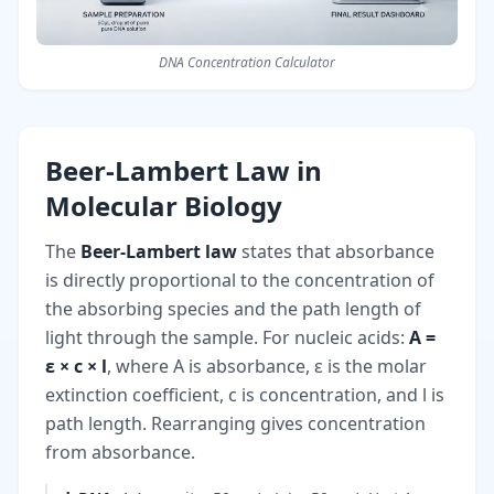
DNA Concentration Calculator
Beer-Lambert Law in
Molecular Biology
The
Beer-Lambert law
states that absorbance
is directly proportional to the concentration of
the absorbing species and the path length of
light through the sample. For nucleic acids:
A =
ε × c × l
, where A is absorbance, ε is the molar
extinction coefficient, c is concentration, and l is
path length. Rearranging gives concentration
from absorbance.