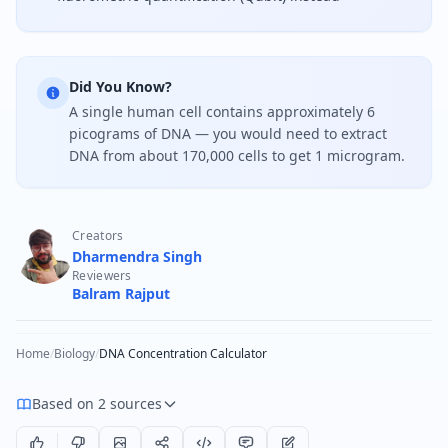
Did You Know?
A single human cell contains approximately 6
picograms of DNA — you would need to extract
DNA from about 170,000 cells to get 1 microgram.
Creators
Dharmendra Singh
Reviewers
Balram Rajput
Home
/
Biology
/
DNA Concentration Calculator
Based on 2 sources