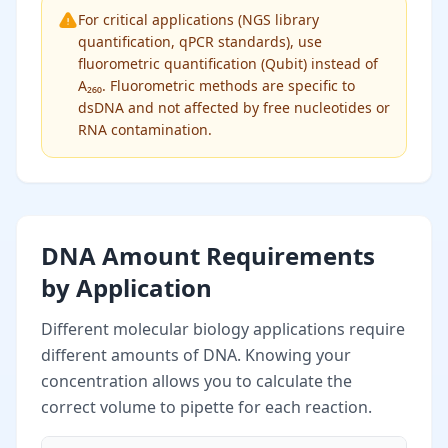
For critical applications (NGS library
quantification, qPCR standards), use
fluorometric quantification (Qubit) instead of
A₂₆₀. Fluorometric methods are specific to
dsDNA and not affected by free nucleotides or
RNA contamination.
DNA Amount Requirements
by Application
Different molecular biology applications require
different amounts of DNA. Knowing your
concentration allows you to calculate the
correct volume to pipette for each reaction.