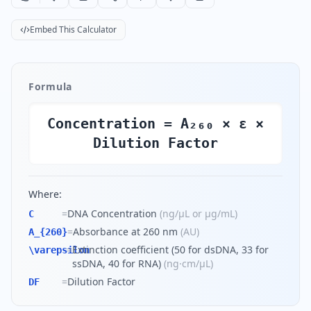
Embed This Calculator
Formula
Concentration = A₂₆₀ × ε ×
Dilution Factor
Where:
=
DNA Concentration
(
ng/µL or µg/mL
)
C
=
Absorbance at 260 nm
(
AU
)
A_{260}
=
Extinction coefficient (50 for dsDNA, 33 for
\varepsilon
ssDNA, 40 for RNA)
(
ng·cm/µL
)
=
Dilution Factor
DF