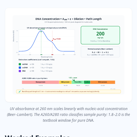
DNA Concentration = A₂₆₀ × ε × Dilution ÷ Path Length
UV-Vis spectrophotometry • 260 nm peak diagnostic for nucleic acids
UV absorbance spectrum (typical pure dsDNA)
A₂₆₀ = 0.4
DNA Concentration
1.0
Absorbance (AU)
200
ng / µL
A₂₈₀ = 0.22
from A₂₆₀ = 0.4 on NanoDrop
0.5
Worked example (Beer–Lambert)
0.4 × 50 × 1 ÷ 0.1
0.0
220
240
260
280
300
320
A₂₆₀ × ε(dsDNA) × DF ÷ path = 200 ng/µL
Wavelength (nm)
Extinction coefficients (ε at 1 cm path, 1 AU)
dsDNA
ε =
50
1 A₂₆₀ = 50 ng/µL
ssDNA
ε =
33
1 A₂₆₀ = 33 ng/µL
RNA
ε =
40
1 A₂₆₀ = 40 ng/µL
1.82 ✓ pure
A260 / A280 ratio → purity tiers
Heavy protein
Mild protein
Pure DNA
Excellent
RNA contam.
1.0–1.6
1.6–1.8
1.8–2.0
2.0–2.1
2.1–2.5
1.0
2.5+ ratio
🧪
NanoDrop path length is 0.1 cm — it auto-corrects readings to a virtual 1 cm cuvette, so you see real ng/µL directly.
UV absorbance at 260 nm scales linearly with nucleic-acid concentration
(Beer–Lambert). The A260/A280 ratio classifies sample purity: 1.8–2.0 is the
textbook window for pure DNA.