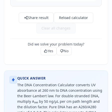
Share result
Reload calculator
Clear all changes
Did we solve your problem today?
Yes
No
QUICK ANSWER
The DNA Concentration Calculator converts UV
absorbance at 260 nm to DNA concentration using
the Beer-Lambert law. For double-stranded DNA,
multiply A₂₆₀ by 50 ng/µL per cm path length and
the dilution factor. Pure DNA has an A260/A280