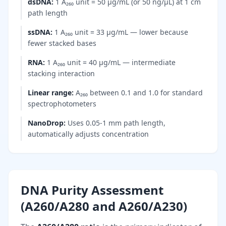
dsDNA
:
1 A₂₆₀ unit = 50 µg/mL (or 50 ng/µL) at 1 cm
path length
ssDNA
:
1 A₂₆₀ unit = 33 µg/mL — lower because
fewer stacked bases
RNA
:
1 A₂₆₀ unit = 40 µg/mL — intermediate
stacking interaction
Linear range
:
A₂₆₀ between 0.1 and 1.0 for standard
spectrophotometers
NanoDrop
:
Uses 0.05-1 mm path length,
automatically adjusts concentration
DNA Purity Assessment
(A260/A280 and A260/A230)