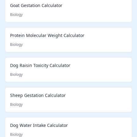
Goat Gestation Calculator
Biology
Protein Molecular Weight Calculator
Biology
Dog Raisin Toxicity Calculator
Biology
Sheep Gestation Calculator
Biology
Dog Water Intake Calculator
Biology