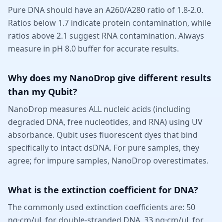
Pure DNA should have an A260/A280 ratio of 1.8-2.0.
Ratios below 1.7 indicate protein contamination, while
ratios above 2.1 suggest RNA contamination. Always
measure in pH 8.0 buffer for accurate results.
Why does my NanoDrop give different results
than my Qubit?
NanoDrop measures ALL nucleic acids (including
degraded DNA, free nucleotides, and RNA) using UV
absorbance. Qubit uses fluorescent dyes that bind
specifically to intact dsDNA. For pure samples, they
agree; for impure samples, NanoDrop overestimates.
What is the extinction coefficient for DNA?
The commonly used extinction coefficients are: 50
ng·cm/µL for double-stranded DNA, 33 ng·cm/µL for