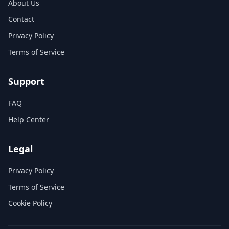
About Us
Contact
Privacy Policy
Terms of Service
Support
FAQ
Help Center
Legal
Privacy Policy
Terms of Service
Cookie Policy