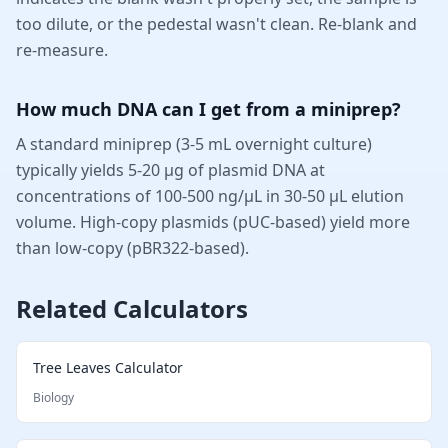
too dilute, or the pedestal wasn't clean. Re-blank and
re-measure.
How much DNA can I get from a miniprep?
A standard miniprep (3-5 mL overnight culture)
typically yields 5-20 µg of plasmid DNA at
concentrations of 100-500 ng/µL in 30-50 µL elution
volume. High-copy plasmids (pUC-based) yield more
than low-copy (pBR322-based).
Related Calculators
Tree Leaves Calculator
Biology