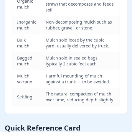
Organic
straw) that decomposes and feeds
mulch
soil.
Inorganic
Non-decomposing mulch such as
mulch
rubber, gravel, or stone.
Bulk
Mulch sold loose by the cubic
mulch
yard, usually delivered by truck.
Bagged
Mulch sold in sealed bags,
mulch
typically 2 cubic feet each.
Mulch
Harmful mounding of mulch
volcano
against a trunk — to be avoided.
The natural compaction of mulch
Settling
over time, reducing depth slightly.
Quick Reference Card