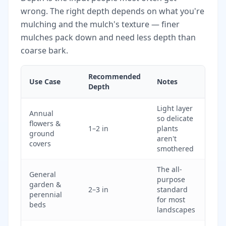
wrong. The right depth depends on what you're
mulching and the mulch's texture — finer
mulches pack down and need less depth than
coarse bark.
Recommended
Use Case
Notes
Depth
Light layer
Annual
so delicate
flowers &
1–2 in
plants
ground
aren't
covers
smothered
The all-
General
purpose
garden &
2–3 in
standard
perennial
for most
beds
landscapes