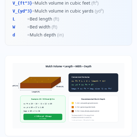
=
Mulch volume in cubic feet
(
ft³
)
V_{ft^3}
=
Mulch volume in cubic yards
(
yd³
)
V_{yd^3}
=
Bed length
(
ft
)
L
=
Bed width
(
ft
)
W
=
Mulch depth
(
in
)
d
Mulch Volume = Length × Width × Depth
Conversion Formulas
cu ft = L × W × (depth ÷ 12)
cu yd = cu ft ÷ 27
Depth (in)
Width (ft)
bags = cu ft ÷ bag size (2 cu ft)
Length (ft)
Example: 20 × 10 ft bed @ 3 in
Recommended Mulch Depth
1–2 in · annuals & ground covers
cu ft = 20 × 10 × (3 ÷ 12) = 50
2–3 in · general garden beds
cu yd = 50 ÷ 27 = 1.85
bags = 50 ÷ 2 = 25
3–4 in · trees, shrubs, weed control
Tip: keep mulch 2–3 in away from
≈ 1.85 cu yd · 25 bags
trunks and stems to avoid rot.
(2 cu ft bags)
1 cubic yard covers ~108 sq ft at 3 in deep.