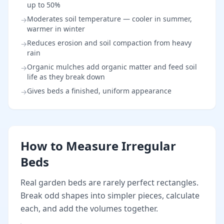
up to 50%
Moderates soil temperature — cooler in summer,
→
warmer in winter
Reduces erosion and soil compaction from heavy
→
rain
Organic mulches add organic matter and feed soil
→
life as they break down
Gives beds a finished, uniform appearance
→
How to Measure Irregular
Beds
Real garden beds are rarely perfect rectangles.
Break odd shapes into simpler pieces, calculate
each, and add the volumes together.