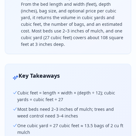
From the bed length and width (feet), depth
(inches), bag size, and optional price per cubic
yard, it returns the volume in cubic yards and
cubic feet, the number of bags, and an estimated
cost. Most beds use 2–3 inches of mulch, and one
cubic yard (27 cubic feet) covers about 108 square
feet at 3 inches deep.
To find how much mulch you need, multiply the bed 
Key Takeaways
Cubic feet = length × width × (depth ÷ 12); cubic
yards = cubic feet ÷ 27
Most beds need 2–3 inches of mulch; trees and
weed control need 3–4 inches
One cubic yard = 27 cubic feet ≈ 13.5 bags of 2 cu ft
mulch