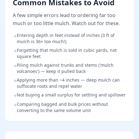
Common Mistakes to Avoid
A few simple errors lead to ordering far too
much or too little mulch. Watch out for these.
Entering depth in feet instead of inches (3 ft of
→
mulch is 36× too much!)
Forgetting that mulch is sold in cubic yards, not
→
square feet
Piling mulch against trunks and stems ('mulch
→
volcanoes') — keep it pulled back
Applying more than ~4 inches — deep mulch can
→
suffocate roots and repel water
Not buying a small surplus for settling and spillover
→
Comparing bagged and bulk prices without
→
converting to the same volume unit