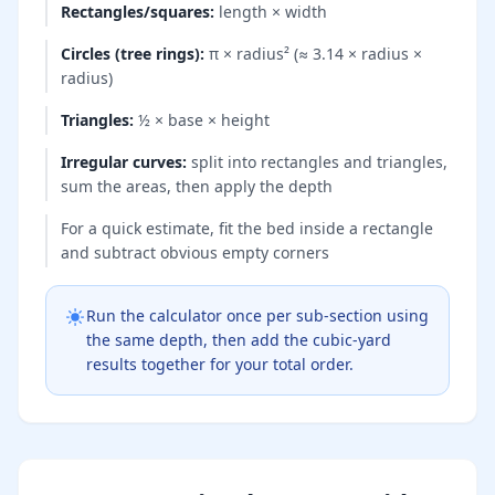
Rectangles/squares
:
length × width
Circles (tree rings)
:
π × radius² (≈ 3.14 × radius ×
radius)
Triangles
:
½ × base × height
Irregular curves
:
split into rectangles and triangles,
sum the areas, then apply the depth
For a quick estimate, fit the bed inside a rectangle
and subtract obvious empty corners
Run the calculator once per sub-section using
the same depth, then add the cubic-yard
results together for your total order.