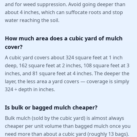
and for weed suppression. Avoid going deeper than
about 4 inches, which can suffocate roots and stop
water reaching the soil.
How much area does a cubic yard of mulch
cover?
A cubic yard covers about 324 square feet at 1 inch
deep, 162 square feet at 2 inches, 108 square feet at 3
inches, and 81 square feet at 4 inches. The deeper the
layer, the less area a yard covers — coverage is simply
324 ÷ depth in inches.
Is bulk or bagged mulch cheaper?
Bulk mulch (sold by the cubic yard) is almost always
cheaper per unit volume than bagged mulch once you
need more than about a cubic yard (roughly 13 bags).