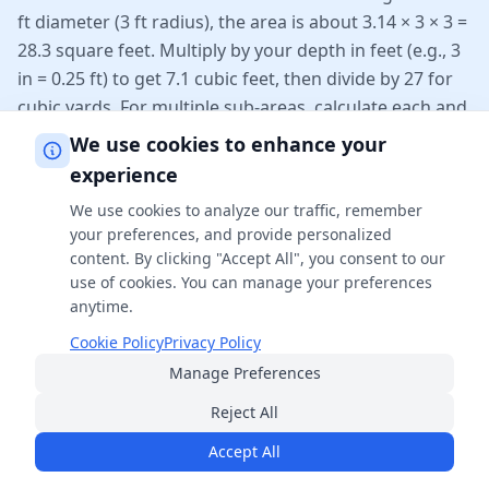
ft diameter (3 ft radius), the area is about 3.14 × 3 × 3 =
28.3 square feet. Multiply by your depth in feet (e.g., 3
in = 0.25 ft) to get 7.1 cubic feet, then divide by 27 for
cubic yards. For multiple sub-areas, calculate each and
add them.
We use cookies to enhance your
experience
Why does depth have to be entered in inches?
We use cookies to analyze our traffic, remember
your preferences, and provide personalized
Mulch depth is conventionally measured in inches (2–4
content. By clicking "Accept All", you consent to our
inches is typical), while bed length and width are
use of cookies. You can manage your preferences
measured in feet. The calculator converts inches to
anytime.
feet internally (dividing by 12) so all dimensions share
Cookie Policy
Privacy Policy
the same unit before computing volume. Entering
Manage Preferences
depth in feet by mistake would overstate your mulch
needs roughly twelvefold.
Reject All
Accept All
Related Calculators