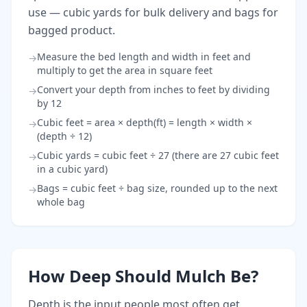
use — cubic yards for bulk delivery and bags for
bagged product.
Measure the bed length and width in feet and
→
multiply to get the area in square feet
Convert your depth from inches to feet by dividing
→
by 12
Cubic feet = area × depth(ft) = length × width ×
→
(depth ÷ 12)
Cubic yards = cubic feet ÷ 27 (there are 27 cubic feet
→
in a cubic yard)
Bags = cubic feet ÷ bag size, rounded up to the next
→
whole bag
How Deep Should Mulch Be?
Depth is the input people most often get