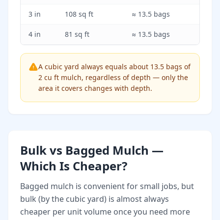
3 in
108 sq ft
≈ 13.5 bags
4 in
81 sq ft
≈ 13.5 bags
A cubic yard always equals about 13.5 bags of
2 cu ft mulch, regardless of depth — only the
area it covers changes with depth.
Bulk vs Bagged Mulch —
Which Is Cheaper?
Bagged mulch is convenient for small jobs, but
bulk (by the cubic yard) is almost always
cheaper per unit volume once you need more