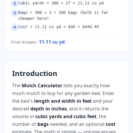
Cubic yards = 300 ÷ 27 = 11.11 cu yd
2
Bags = 300 ÷ 3 = 100 bags (bulk is far
3
cheaper here)
Cost = 11.11 cu yd × $40 = $444.44
4
11.11
cu yd
Final Answer
:
Introduction
The
Mulch Calculator
tells you exactly how
much mulch to buy for any garden bed. Enter
the bed's
length and width in feet
and your
desired
depth in inches
, and it returns the
volume in
cubic yards and cubic feet
, the
number of
bags
needed, and an optional
cost
estimate. The math is simple — volume equals