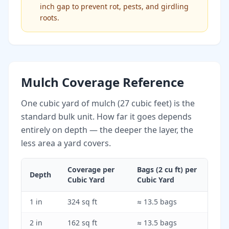
inch gap to prevent rot, pests, and girdling
roots.
Mulch Coverage Reference
One cubic yard of mulch (27 cubic feet) is the
standard bulk unit. How far it goes depends
entirely on depth — the deeper the layer, the
less area a yard covers.
Coverage per
Bags (2 cu ft) per
Depth
Cubic Yard
Cubic Yard
1 in
324 sq ft
≈ 13.5 bags
2 in
162 sq ft
≈ 13.5 bags