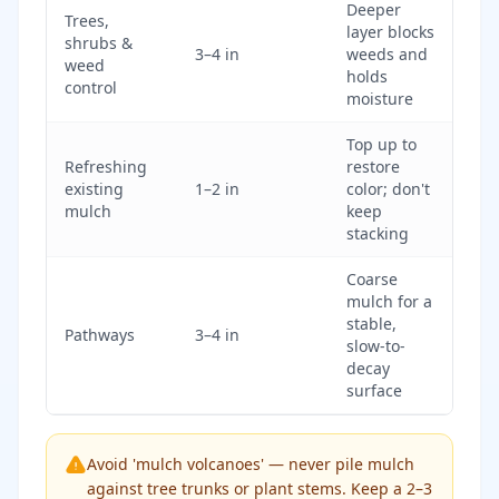
Deeper
Trees,
layer blocks
shrubs &
3–4 in
weeds and
weed
holds
control
moisture
Top up to
Refreshing
restore
existing
1–2 in
color; don't
mulch
keep
stacking
Coarse
mulch for a
stable,
Pathways
3–4 in
slow-to-
decay
surface
Avoid 'mulch volcanoes' — never pile mulch
against tree trunks or plant stems. Keep a 2–3