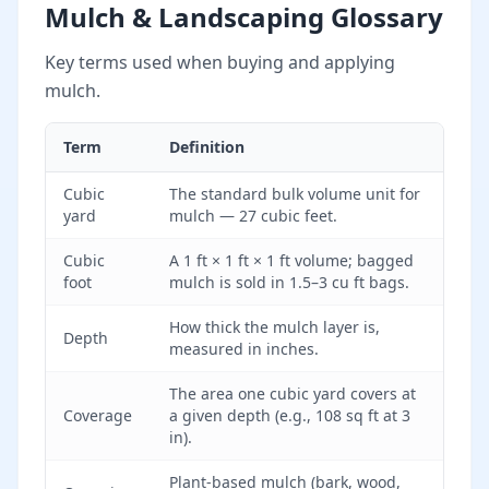
Mulch & Landscaping Glossary
Key terms used when buying and applying
mulch.
Term
Definition
Cubic
The standard bulk volume unit for
yard
mulch — 27 cubic feet.
Cubic
A 1 ft × 1 ft × 1 ft volume; bagged
foot
mulch is sold in 1.5–3 cu ft bags.
How thick the mulch layer is,
Depth
measured in inches.
The area one cubic yard covers at
Coverage
a given depth (e.g., 108 sq ft at 3
in).
Plant-based mulch (bark, wood,