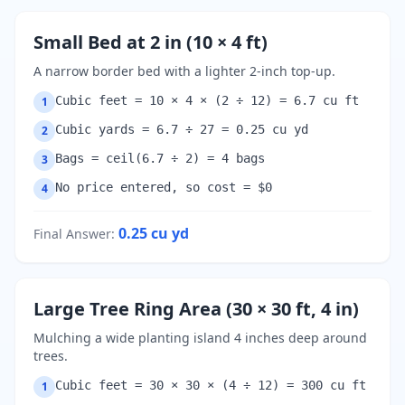
Small Bed at 2 in (10 × 4 ft)
A narrow border bed with a lighter 2-inch top-up.
Cubic feet = 10 × 4 × (2 ÷ 12) = 6.7 cu ft
1
Cubic yards = 6.7 ÷ 27 = 0.25 cu yd
2
Bags = ceil(6.7 ÷ 2) = 4 bags
3
No price entered, so cost = $0
4
0.25
cu yd
Final Answer
:
Large Tree Ring Area (30 × 30 ft, 4 in)
Mulching a wide planting island 4 inches deep around
trees.
Cubic feet = 30 × 30 × (4 ÷ 12) = 300 cu ft
1