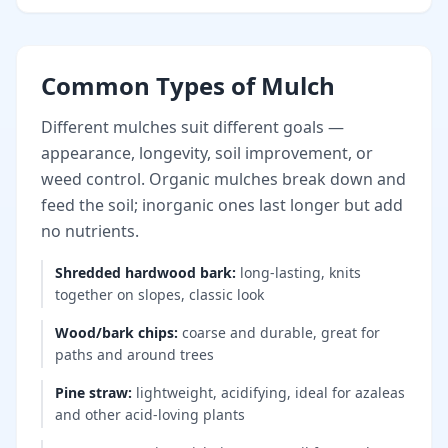
Common Types of Mulch
Different mulches suit different goals —
appearance, longevity, soil improvement, or
weed control. Organic mulches break down and
feed the soil; inorganic ones last longer but add
no nutrients.
Shredded hardwood bark
:
long-lasting, knits
together on slopes, classic look
Wood/bark chips
:
coarse and durable, great for
paths and around trees
Pine straw
:
lightweight, acidifying, ideal for azaleas
and other acid-loving plants