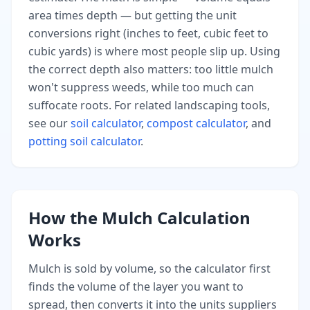
area times depth — but getting the unit
conversions right (inches to feet, cubic feet to
cubic yards) is where most people slip up. Using
the correct depth also matters: too little mulch
won't suppress weeds, while too much can
suffocate roots. For related landscaping tools,
see our
soil calculator
,
compost calculator
, and
potting soil calculator
.
How the Mulch Calculation
Works
Mulch is sold by volume, so the calculator first
finds the volume of the layer you want to
spread, then converts it into the units suppliers