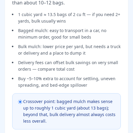
than about 10–12 bags.
1 cubic yard ≈ 13.5 bags of 2 cu ft — if you need 2+
yards, bulk usually wins
Bagged mulch: easy to transport in a car, no
minimum order, good for small beds
Bulk mulch: lower price per yard, but needs a truck
or delivery and a place to dump it
Delivery fees can offset bulk savings on very small
orders — compare total cost
Buy ~5–10% extra to account for settling, uneven
spreading, and bed-edge spillover
Crossover point: bagged mulch makes sense
up to roughly 1 cubic yard (about 13 bags);
beyond that, bulk delivery almost always costs
less overall.