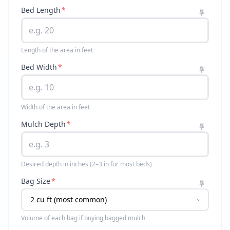
Bed Length
*
Length of the area in feet
Bed Width
*
Width of the area in feet
Mulch Depth
*
Desired depth in inches (2–3 in for most beds)
Bag Size
*
Volume of each bag if buying bagged mulch