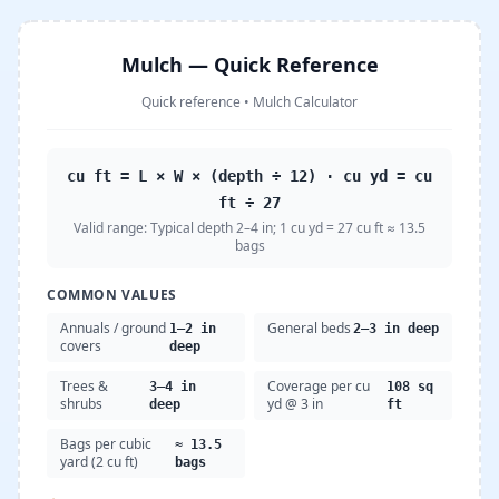
Mulch — Quick Reference
Quick reference
•
Mulch Calculator
cu ft = L × W × (depth ÷ 12) · cu yd = cu
ft ÷ 27
Valid range:
Typical depth 2–4 in; 1 cu yd = 27 cu ft ≈ 13.5
bags
COMMON VALUES
Annuals / ground
General beds
1–2 in
2–3 in deep
covers
deep
Trees &
Coverage per cu
3–4 in
108 sq
shrubs
yd @ 3 in
deep
ft
Bags per cubic
≈ 13.5
yard (2 cu ft)
bags