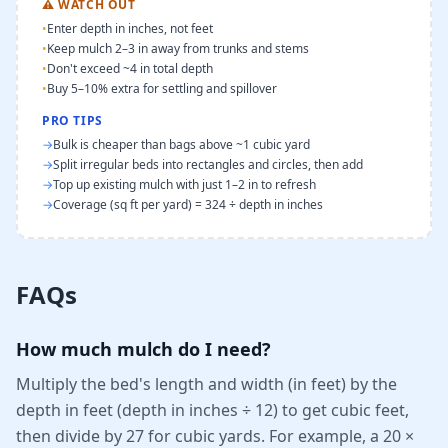
⚠
WATCH OUT
•
Enter depth in inches, not feet
•
Keep mulch 2–3 in away from trunks and stems
•
Don't exceed ~4 in total depth
•
Buy 5–10% extra for settling and spillover
PRO TIPS
→
Bulk is cheaper than bags above ~1 cubic yard
→
Split irregular beds into rectangles and circles, then add
→
Top up existing mulch with just 1–2 in to refresh
→
Coverage (sq ft per yard) = 324 ÷ depth in inches
FAQs
How much mulch do I need?
Multiply the bed's length and width (in feet) by the
depth in feet (depth in inches ÷ 12) to get cubic feet,
then divide by 27 for cubic yards. For example, a 20 ×