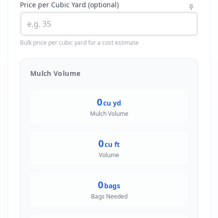
Price per Cubic Yard (optional)
Bulk price per cubic yard for a cost estimate
Mulch Volume
0
cu yd
Mulch Volume
0
cu ft
Volume
0
bags
Bags Needed