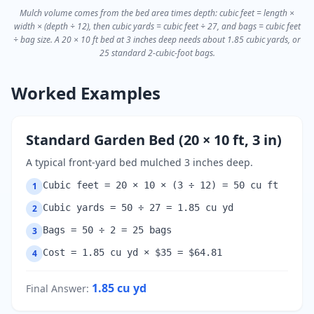
Mulch volume comes from the bed area times depth: cubic feet = length ×
width × (depth ÷ 12), then cubic yards = cubic feet ÷ 27, and bags = cubic feet
÷ bag size. A 20 × 10 ft bed at 3 inches deep needs about 1.85 cubic yards, or
25 standard 2-cubic-foot bags.
Worked Examples
Standard Garden Bed (20 × 10 ft, 3 in)
A typical front-yard bed mulched 3 inches deep.
Cubic feet = 20 × 10 × (3 ÷ 12) = 50 cu ft
1
Cubic yards = 50 ÷ 27 = 1.85 cu yd
2
Bags = 50 ÷ 2 = 25 bags
3
Cost = 1.85 cu yd × $35 = $64.81
4
1.85
cu yd
Final Answer
: