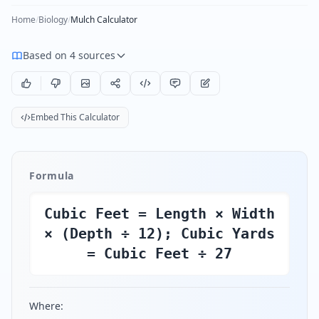
Home
/
Biology
/
Mulch Calculator
Based on 4 sources
Embed This Calculator
Formula
Cubic Feet = Length × Width
× (Depth ÷ 12); Cubic Yards
= Cubic Feet ÷ 27
Where: