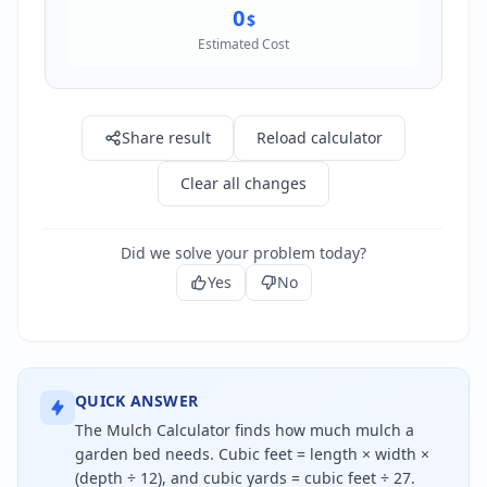
0
$
Estimated Cost
Share result
Reload calculator
Clear all changes
Did we solve your problem today?
Yes
No
QUICK ANSWER
The Mulch Calculator finds how much mulch a
garden bed needs. Cubic feet = length × width ×
(depth ÷ 12), and cubic yards = cubic feet ÷ 27.