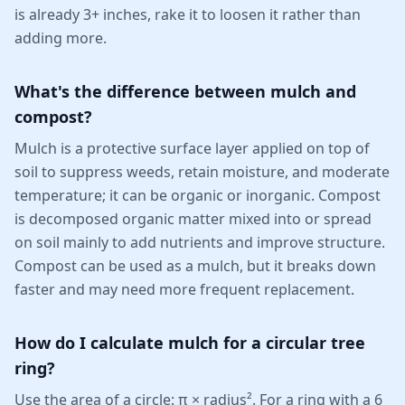
is already 3+ inches, rake it to loosen it rather than
adding more.
What's the difference between mulch and
compost?
Mulch is a protective surface layer applied on top of
soil to suppress weeds, retain moisture, and moderate
temperature; it can be organic or inorganic. Compost
is decomposed organic matter mixed into or spread
on soil mainly to add nutrients and improve structure.
Compost can be used as a mulch, but it breaks down
faster and may need more frequent replacement.
How do I calculate mulch for a circular tree
ring?
Use the area of a circle: π × radius². For a ring with a 6