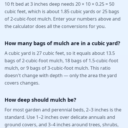
10 ft bed at 3 inches deep needs 20 × 10 × 0.25 = 50
cubic feet, which is about 1.85 cubic yards or 25 bags
of 2-cubic-foot mulch. Enter your numbers above and
the calculator does all the conversions for you.
How many bags of mulch are in a cubic yard?
A cubic yard is 27 cubic feet, so it equals about 13.5
bags of 2-cubic-foot mulch, 18 bags of 1.5-cubic-foot
mulch, or 9 bags of 3-cubic-foot mulch. This ratio
doesn't change with depth — only the area the yard
covers changes.
How deep should mulch be?
For most garden and perennial beds, 2–3 inches is the
standard. Use 1–2 inches over delicate annuals and
ground covers, and 3–4 inches around trees, shrubs,