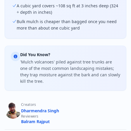
A cubic yard covers ~108 sq ft at 3 inches deep (324
÷ depth in inches)
Bulk mulch is cheaper than bagged once you need
more than about one cubic yard
Did You Know?
'Mulch volcanoes' piled against tree trunks are
one of the most common landscaping mistakes;
they trap moisture against the bark and can slowly
kill the tree.
Creators
Dharmendra Singh
Reviewers
Balram Rajput