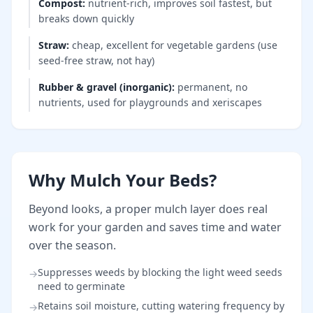
Compost
:
nutrient-rich, improves soil fastest, but
breaks down quickly
Straw
:
cheap, excellent for vegetable gardens (use
seed-free straw, not hay)
Rubber & gravel (inorganic)
:
permanent, no
nutrients, used for playgrounds and xeriscapes
Why Mulch Your Beds?
Beyond looks, a proper mulch layer does real
work for your garden and saves time and water
over the season.
Suppresses weeds by blocking the light weed seeds
→
need to germinate
Retains soil moisture, cutting watering frequency by
→