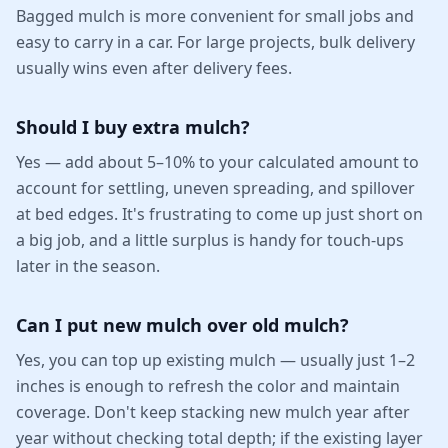
Bagged mulch is more convenient for small jobs and
easy to carry in a car. For large projects, bulk delivery
usually wins even after delivery fees.
Should I buy extra mulch?
Yes — add about 5–10% to your calculated amount to
account for settling, uneven spreading, and spillover
at bed edges. It's frustrating to come up just short on
a big job, and a little surplus is handy for touch-ups
later in the season.
Can I put new mulch over old mulch?
Yes, you can top up existing mulch — usually just 1–2
inches is enough to refresh the color and maintain
coverage. Don't keep stacking new mulch year after
year without checking total depth; if the existing layer