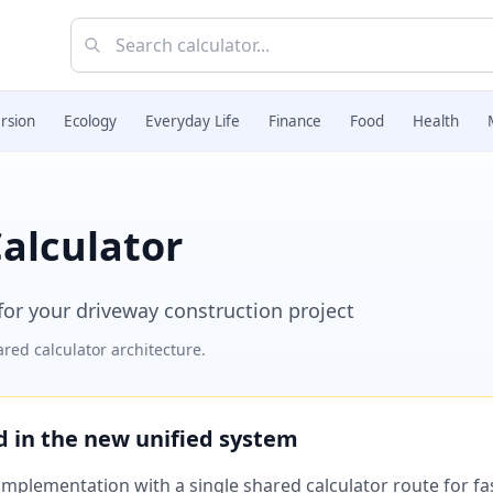
rsion
Ecology
Everyday Life
Finance
Food
Health
alculator
or your driveway construction project
red calculator architecture.
ed in the new unified system
plementation with a single shared calculator route for fast