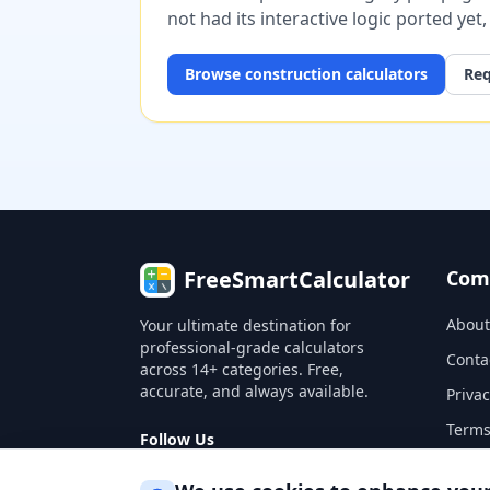
not had its interactive logic ported yet
Browse
construction
calculators
Req
FreeSmartCalculator
Com
About
Your ultimate destination for
professional-grade calculators
Conta
across 14+ categories. Free,
accurate, and always available.
Privac
Terms
Follow Us