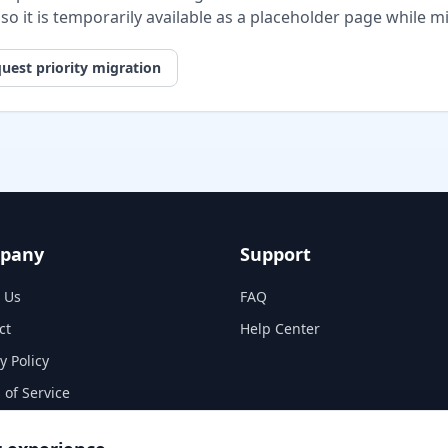
, so it is temporarily available as a placeholder page while 
uest priority migration
pany
Support
 Us
FAQ
ct
Help Center
y Policy
 of Service