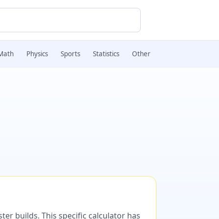
Math
Physics
Sports
Statistics
Other
er builds. This specific calculator has