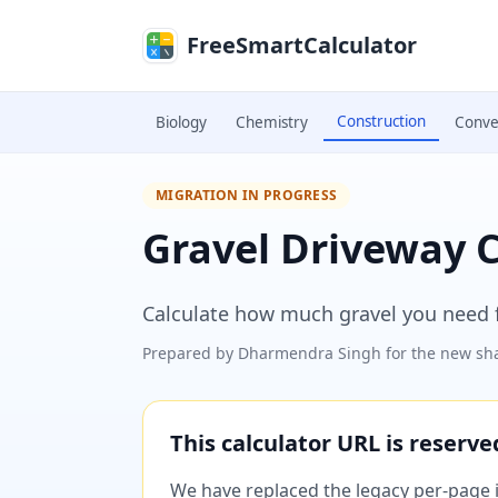
Skip to main content
FreeSmartCalculator
Construction
Biology
Chemistry
Conve
MIGRATION IN PROGRESS
Gravel Driveway C
Calculate how much gravel you need f
Prepared by
Dharmendra Singh
for the new sha
This calculator URL is reserv
We have replaced the legacy per-page im