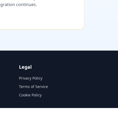
migration continues.
Legal
Privacy Policy
Terms of Service
Cookie Policy