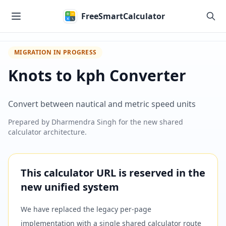
Skip to main content
FreeSmartCalculator
MIGRATION IN PROGRESS
Knots to kph Converter
Convert between nautical and metric speed units
Prepared by
Dharmendra Singh
for the new shared
calculator architecture.
This calculator URL is reserved in the
new unified system
We have replaced the legacy per-page
implementation with a single shared calculator route