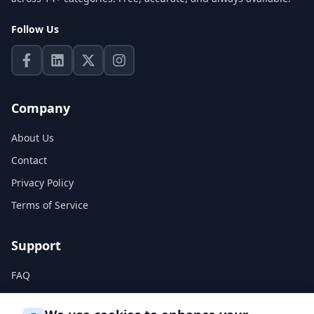
Follow Us
Company
About Us
Contact
Privacy Policy
Terms of Service
Support
FAQ
Help Center