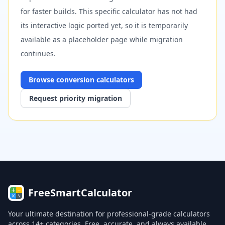
for faster builds. This specific calculator has not had
its interactive logic ported yet, so it is temporarily
available as a placeholder page while migration
continues.
Browse
conversion
calculators
Request priority migration
FreeSmartCalculator
Your ultimate destination for professional-grade calculators
across 14+ categories. Free, accurate, and always available.