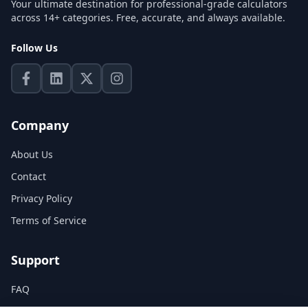
Your ultimate destination for professional-grade calculators
across 14+ categories. Free, accurate, and always available.
Follow Us
Company
About Us
Contact
Privacy Policy
Terms of Service
Support
FAQ