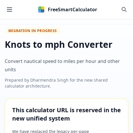
Skip to main content
FreeSmartCalculator
MIGRATION IN PROGRESS
Knots to mph Converter
Convert nautical speed to miles per hour and other
units
Prepared by
Dharmendra Singh
for the new shared
calculator architecture.
This calculator URL is reserved in the
new unified system
We have replaced the legacy per-page