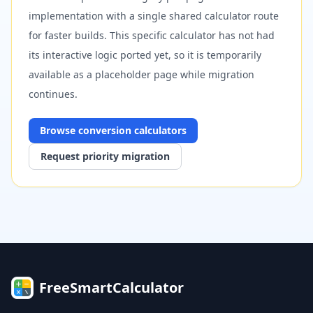
implementation with a single shared calculator route
for faster builds. This specific calculator has not had
its interactive logic ported yet, so it is temporarily
available as a placeholder page while migration
continues.
Browse
conversion
calculators
Request priority migration
FreeSmartCalculator