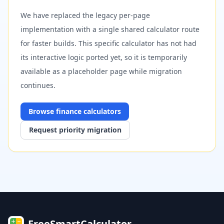
We have replaced the legacy per-page
implementation with a single shared calculator route
for faster builds. This specific calculator has not had
its interactive logic ported yet, so it is temporarily
available as a placeholder page while migration
continues.
Browse
finance
calculators
Request priority migration
FreeSmartCalculator