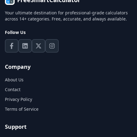
Your ultimate destination for professional-grade calculators
across 14+ categories. Free, accurate, and always available.
Follow Us
Company
About Us
Contact
Privacy Policy
Terms of Service
Support