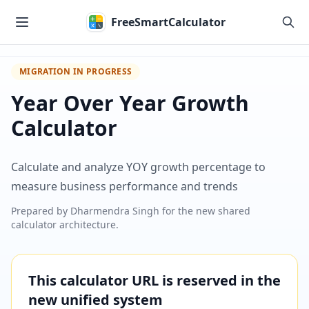
Skip to main content
FreeSmartCalculator
MIGRATION IN PROGRESS
Year Over Year Growth
Calculator
Calculate and analyze YOY growth percentage to
measure business performance and trends
Prepared by
Dharmendra Singh
for the new shared
calculator architecture.
This calculator URL is reserved in the
new unified system