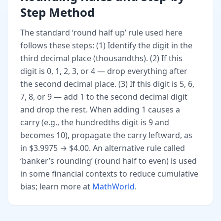
Step Method
The standard ‘round half up’ rule used here
follows these steps: (1) Identify the digit in the
third decimal place (thousandths). (2) If this
digit is 0, 1, 2, 3, or 4 — drop everything after
the second decimal place. (3) If this digit is 5, 6,
7, 8, or 9 — add 1 to the second decimal digit
and drop the rest. When adding 1 causes a
carry (e.g., the hundredths digit is 9 and
becomes 10), propagate the carry leftward, as
in $3.9975 → $4.00. An alternative rule called
‘banker’s rounding’ (round half to even) is used
in some financial contexts to reduce cumulative
bias; learn more at
MathWorld
.