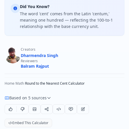
Did You Know?
The word 'cent' comes from the Latin 'centum,'
meaning one hundred — reflecting the 100-to-1
relationship with the base currency unit.
Creators
Dharmendra Singh
Reviewers
Balram Rajput
Home
/
Math
/
Round to the Nearest Cent Calculator
Based on 5 sources
Embed This Calculator