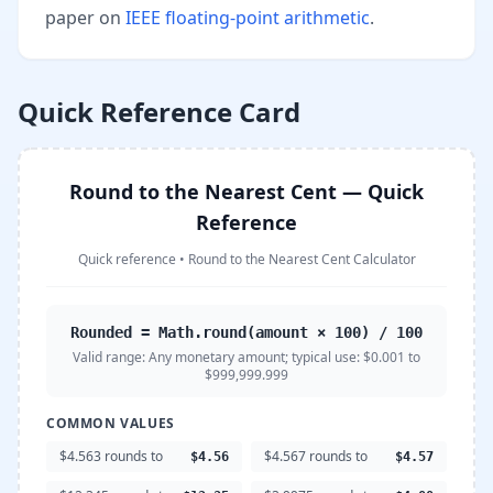
paper on
IEEE floating-point arithmetic
.
Quick Reference Card
Round to the Nearest Cent — Quick
Reference
Quick reference
•
Round to the Nearest Cent Calculator
Rounded = Math.round(amount × 100) / 100
Valid range:
Any monetary amount; typical use: $0.001 to
$999,999.999
COMMON VALUES
$4.563 rounds to
$4.567 rounds to
$4.56
$4.57