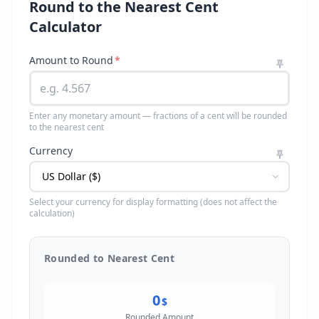
Round to the Nearest Cent
Calculator
Amount to Round
*
Enter any monetary amount — fractions of a cent will be rounded
to the nearest cent
Currency
Select your currency for display formatting (does not affect the
calculation)
Rounded to Nearest Cent
0
$
Rounded Amount