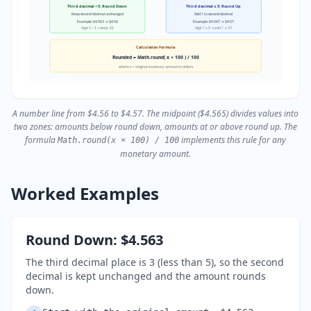
Third decimal < 5: Round Down
Third decimal ≥ 5: Round Up
Keep second decimal unchanged
Add 1 to second decimal
Example: $4.563 → $4.56
Example: $4.567 → $4.57
digit 3 < 5 → keep .56
digit 7 ≥ 5 → add 1 → .57
Calculation Formula
Rounded = Math.round( x × 100 ) / 100
where x = original monetary amount in dollars
A number line from $4.56 to $4.57. The midpoint ($4.565) divides values into
two zones: amounts below round down, amounts at or above round up. The
formula
implements this rule for any
Math.round(x × 100) / 100
monetary amount.
Worked Examples
Round Down: $4.563
The third decimal place is 3 (less than 5), so the second
decimal is kept unchanged and the amount rounds
down.