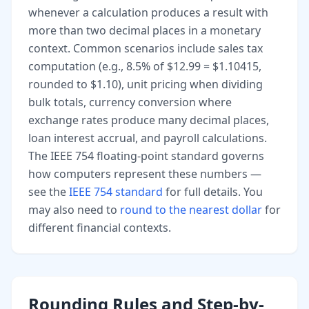
whenever a calculation produces a result with
more than two decimal places in a monetary
context. Common scenarios include sales tax
computation (e.g., 8.5% of $12.99 = $1.10415,
rounded to $1.10), unit pricing when dividing
bulk totals, currency conversion where
exchange rates produce many decimal places,
loan interest accrual, and payroll calculations.
The IEEE 754 floating-point standard governs
how computers represent these numbers —
see the
IEEE 754 standard
for full details. You
may also need to
round to the nearest dollar
for
different financial contexts.
Rounding Rules and Step-by-