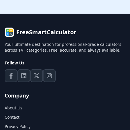
FreeSmartCalculator
Your ultimate destination for professional-grade calculators
across 14+ categories. Free, accurate, and always available.
Follow Us
Company
About Us
Contact
Privacy Policy