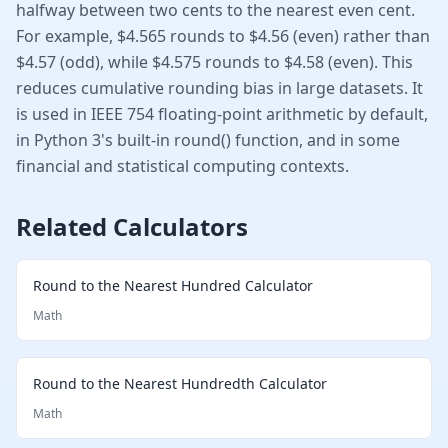
halfway between two cents to the nearest even cent.
For example, $4.565 rounds to $4.56 (even) rather than
$4.57 (odd), while $4.575 rounds to $4.58 (even). This
reduces cumulative rounding bias in large datasets. It
is used in IEEE 754 floating-point arithmetic by default,
in Python 3's built-in round() function, and in some
financial and statistical computing contexts.
Related Calculators
Round to the Nearest Hundred Calculator
Math
Round to the Nearest Hundredth Calculator
Math