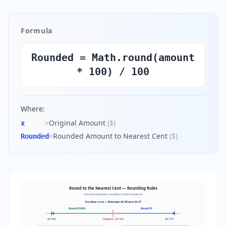
Formula
Rounded = Math.round(amount
* 100) / 100
Where:
=
Original Amount
(
$
)
x
=
Rounded Amount to Nearest Cent
(
$
)
Rounded
Round to the Nearest Cent — Rounding Rules
Standard arithmetic rounding to 2 decimal places
Number Line — Between $4.56 and $4.57
Round DOWN
Round UP
$4.560
Midpoint: $4.565
$4.570