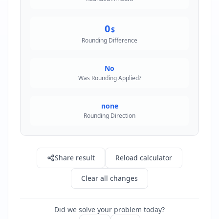
0
$
Rounding Difference
No
Was Rounding Applied?
none
Rounding Direction
Share result
Reload calculator
Clear all changes
Did we solve your problem today?