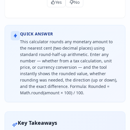
Yes
No
QUICK ANSWER
This calculator rounds any monetary amount to
the nearest cent (two decimal places) using
standard round-half-up arithmetic. Enter any
number — whether from a tax calculation, unit
price, or currency conversion — and the tool
instantly shows the rounded value, whether
rounding was needed, the direction (up or down),
and the exact difference. Formula: Rounded =
Math.round(amount × 100) / 100.
To round to the nearest cent, look at the third deci
Key Takeaways