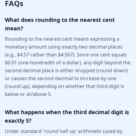
FAQs
What does rounding to the nearest cent
mean?
Rounding to the nearest cent means expressing a
monetary amount using exactly two decimal places
(e.g., $4.57 rather than $4.567). Since one cent equals
$0.01 (one-hundredth of a dollar), any digit beyond the
second decimal place is either dropped (round down)
or causes the second decimal to increase by one
(round up), depending on whether that third digit is
below or at/above 5.
What happens when the third decimal digit is
exactly 5?
Under standard 'round half up' arithmetic (used by