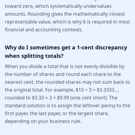
toward zero, which systematically undervalues
amounts. Rounding gives the mathematically closest
representable value, which is why it is required in most
financial and accounting contexts.
Why do I sometimes get a 1-cent discrepancy
when splitting totals?
When you divide a total that is not evenly divisible by
the number of shares and round each share to the
nearest cent, the rounded shares may not sum back to
the original total. For example, $10 ÷ 3 = $3.3333...,
rounded to $3.33 × 3 = $9.99 (one cent short). The
standard solution is to assign the leftover penny to the
first payer, the last payer, or the largest share,
depending on your business rule.