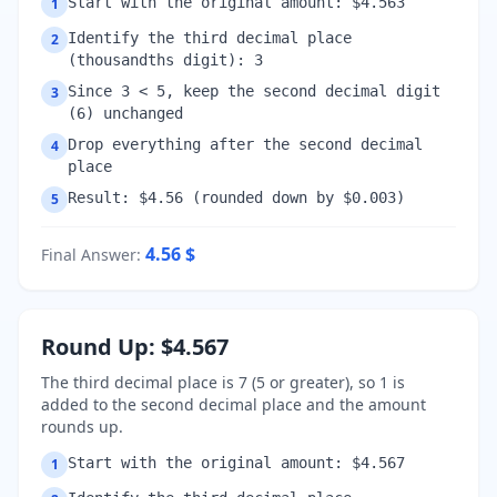
Start with the original amount: $4.563
1
Identify the third decimal place
2
(thousandths digit): 3
Since 3 < 5, keep the second decimal digit
3
(6) unchanged
Drop everything after the second decimal
4
place
Result: $4.56 (rounded down by $0.003)
5
4.56
$
Final Answer
:
Round Up: $4.567
The third decimal place is 7 (5 or greater), so 1 is
added to the second decimal place and the amount
rounds up.
Start with the original amount: $4.567
1