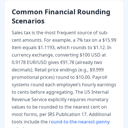
Common Financial Rounding
Scenarios
Sales tax is the most frequent source of sub-
cent amounts. For example, a 7% tax on a $15.99
item equals $1.1193, which rounds to $1.12. In
currency exchange, converting $100 USD at
0.9178 EUR/USD gives €91.78 (already two
decimals). Retail price endings (e.g., $9.999
promotional prices) round to $10.00. Payroll
systems round each employee’s hourly earnings
to cents before aggregating. The US Internal
Revenue Service explicitly requires monetary
values to be rounded to the nearest cent on
most forms, per IRS Publication 17. Additional
tools include the
round-to-the-nearest-penny