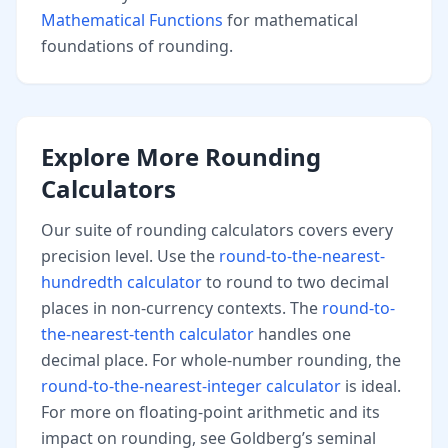
Mathematical Functions
for mathematical
foundations of rounding.
Explore More Rounding
Calculators
Our suite of rounding calculators covers every
precision level. Use the
round-to-the-nearest-
hundredth calculator
to round to two decimal
places in non-currency contexts. The
round-to-
the-nearest-tenth calculator
handles one
decimal place. For whole-number rounding, the
round-to-the-nearest-integer calculator
is ideal.
For more on floating-point arithmetic and its
impact on rounding, see Goldberg’s seminal