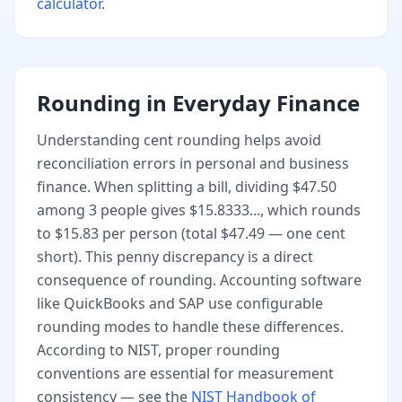
calculator
.
Rounding in Everyday Finance
Understanding cent rounding helps avoid
reconciliation errors in personal and business
finance. When splitting a bill, dividing $47.50
among 3 people gives $15.8333..., which rounds
to $15.83 per person (total $47.49 — one cent
short). This penny discrepancy is a direct
consequence of rounding. Accounting software
like QuickBooks and SAP use configurable
rounding modes to handle these differences.
According to NIST, proper rounding
conventions are essential for measurement
consistency — see the
NIST Handbook of