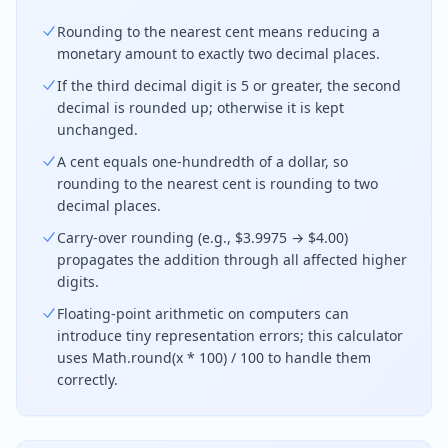
Rounding to the nearest cent means reducing a
monetary amount to exactly two decimal places.
If the third decimal digit is 5 or greater, the second
decimal is rounded up; otherwise it is kept
unchanged.
A cent equals one-hundredth of a dollar, so
rounding to the nearest cent is rounding to two
decimal places.
Carry-over rounding (e.g., $3.9975 → $4.00)
propagates the addition through all affected higher
digits.
Floating-point arithmetic on computers can
introduce tiny representation errors; this calculator
uses Math.round(x * 100) / 100 to handle them
correctly.