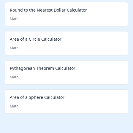
Round to the Nearest Dollar Calculator
Math
Area of a Circle Calculator
Math
Pythagorean Theorem Calculator
Math
Area of a Sphere Calculator
Math