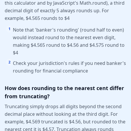
this calculator and by JavaScript's Math.round), a third
decimal digit of exactly 5 always rounds up. For
example, $4.565 rounds to $4
1
Note that 'banker's rounding' (round half to even)
would instead round to the nearest even digit,
making $4.565 round to $4.56 and $4.575 round to
$4
2
Check your jurisdiction's rules if you need banker's
rounding for financial compliance
How does rounding to the nearest cent differ
from truncating?
Truncating simply drops all digits beyond the second
decimal place without looking at the third digit. For
example, $4.569 truncated is $4.56, but rounded to the
nearest cent it is $4.57. Truncation always rounds