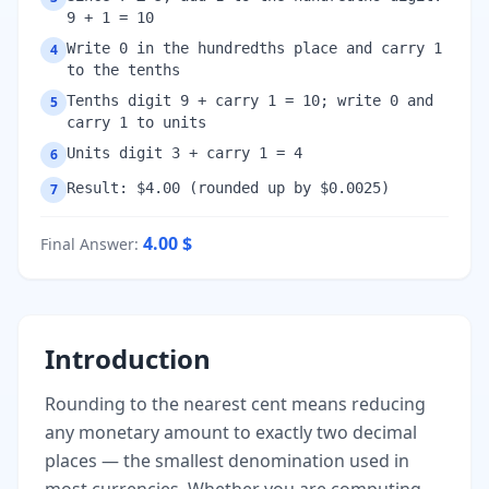
9 + 1 = 10
Write 0 in the hundredths place and carry 1
4
to the tenths
Tenths digit 9 + carry 1 = 10; write 0 and
5
carry 1 to units
Units digit 3 + carry 1 = 4
6
Result: $4.00 (rounded up by $0.0025)
7
4.00
$
Final Answer
:
Introduction
Rounding to the nearest cent means reducing
any monetary amount to exactly two decimal
places — the smallest denomination used in