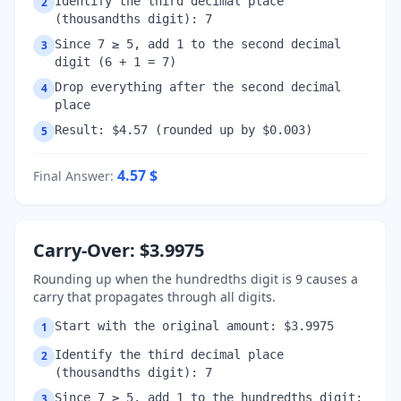
Identify the third decimal place
2
(thousandths digit): 7
Since 7 ≥ 5, add 1 to the second decimal
3
digit (6 + 1 = 7)
Drop everything after the second decimal
4
place
Result: $4.57 (rounded up by $0.003)
5
4.57
$
Final Answer
:
Carry-Over: $3.9975
Rounding up when the hundredths digit is 9 causes a
carry that propagates through all digits.
Start with the original amount: $3.9975
1
Identify the third decimal place
2
(thousandths digit): 7
Since 7 ≥ 5, add 1 to the hundredths digit:
3