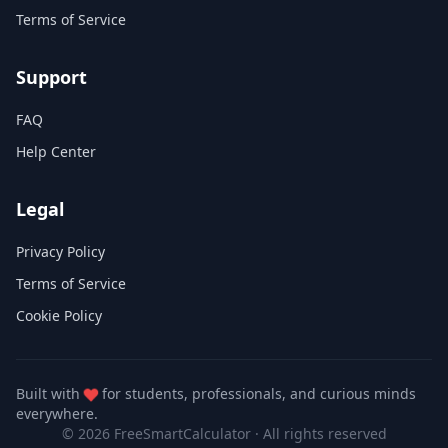
Terms of Service
Support
FAQ
Help Center
Legal
Privacy Policy
Terms of Service
Cookie Policy
Built with
for students, professionals, and curious minds
everywhere.
© 2026 FreeSmartCalculator
·
All rights reserved