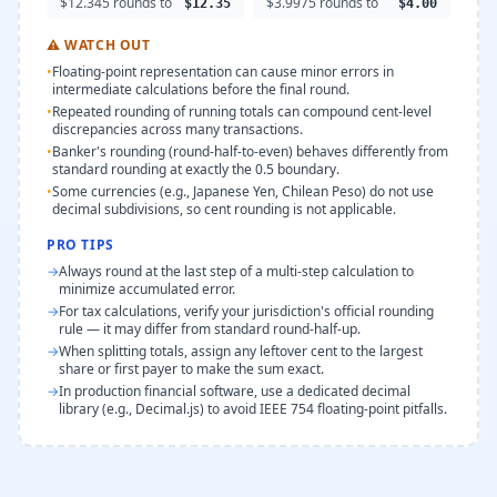
$12.345 rounds to
$3.9975 rounds to
$12.35
$4.00
⚠
WATCH OUT
•
Floating-point representation can cause minor errors in
intermediate calculations before the final round.
•
Repeated rounding of running totals can compound cent-level
discrepancies across many transactions.
•
Banker's rounding (round-half-to-even) behaves differently from
standard rounding at exactly the 0.5 boundary.
•
Some currencies (e.g., Japanese Yen, Chilean Peso) do not use
decimal subdivisions, so cent rounding is not applicable.
PRO TIPS
→
Always round at the last step of a multi-step calculation to
minimize accumulated error.
→
For tax calculations, verify your jurisdiction's official rounding
rule — it may differ from standard round-half-up.
→
When splitting totals, assign any leftover cent to the largest
share or first payer to make the sum exact.
→
In production financial software, use a dedicated decimal
library (e.g., Decimal.js) to avoid IEEE 754 floating-point pitfalls.