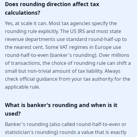
Does rounding direction affect tax
calculations?
Yes, at scale it can. Most tax agencies specify the
rounding rule explicitly. The US IRS and most state
revenue departments use standard round-half-up to
the nearest cent. Some VAT regimes in Europe use
round-half-to-even (banker's rounding). Over millions
of transactions, the choice of rounding rule can shift a
small but non-trivial amount of tax liability. Always
check official guidance from your tax authority for the
applicable rule.
What is banker's rounding and when is it
used?
Banker's rounding (also called round-half-to-even or
statistician's rounding) rounds a value that is exactly