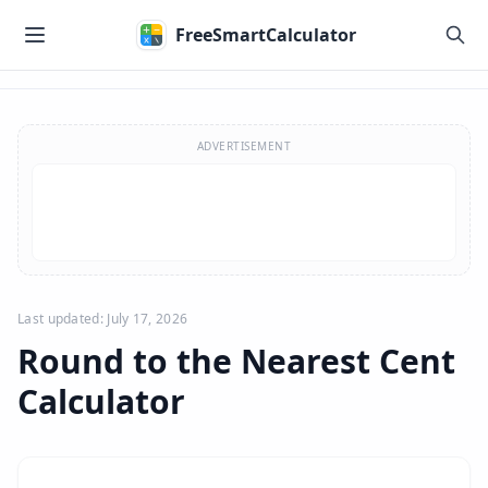
Skip to main content
FreeSmartCalculator
Skip to calculator
ADVERTISEMENT
Last updated: July 17, 2026
Round to the Nearest Cent
Calculator