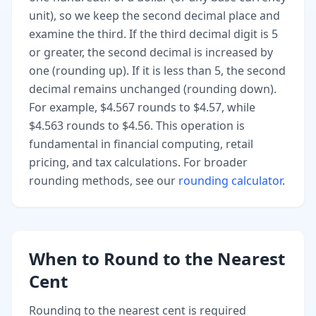
unit), so we keep the second decimal place and
examine the third. If the third decimal digit is 5
or greater, the second decimal is increased by
one (rounding up). If it is less than 5, the second
decimal remains unchanged (rounding down).
For example, $4.567 rounds to $4.57, while
$4.563 rounds to $4.56. This operation is
fundamental in financial computing, retail
pricing, and tax calculations. For broader
rounding methods, see our
rounding calculator
.
When to Round to the Nearest
Cent
Rounding to the nearest cent is required