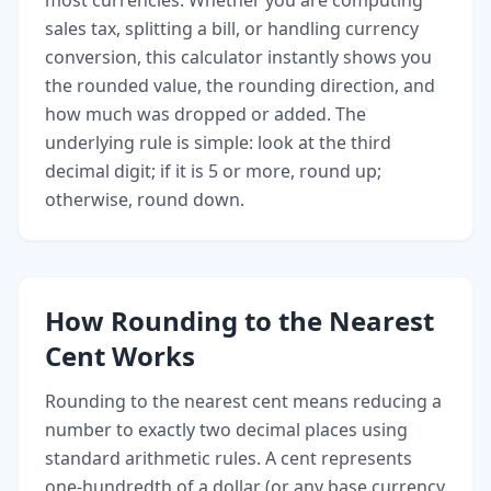
most currencies. Whether you are computing
sales tax, splitting a bill, or handling currency
conversion, this calculator instantly shows you
the rounded value, the rounding direction, and
how much was dropped or added. The
underlying rule is simple: look at the third
decimal digit; if it is 5 or more, round up;
otherwise, round down.
How Rounding to the Nearest
Cent Works
Rounding to the nearest cent means reducing a
number to exactly two decimal places using
standard arithmetic rules. A cent represents
one-hundredth of a dollar (or any base currency