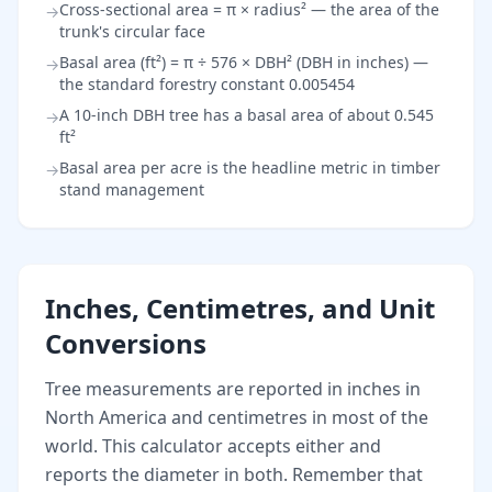
Cross-sectional area = π × radius² — the area of the
→
trunk's circular face
Basal area (ft²) = π ÷ 576 × DBH² (DBH in inches) —
→
the standard forestry constant 0.005454
A 10-inch DBH tree has a basal area of about 0.545
→
ft²
Basal area per acre is the headline metric in timber
→
stand management
Inches, Centimetres, and Unit
Conversions
Tree measurements are reported in inches in
North America and centimetres in most of the
world. This calculator accepts either and
reports the diameter in both. Remember that