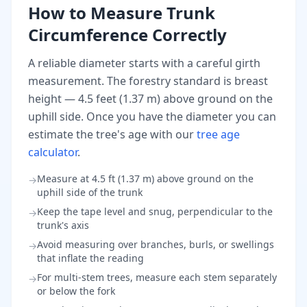
How to Measure Trunk
Circumference Correctly
A reliable diameter starts with a careful girth
measurement. The forestry standard is breast
height — 4.5 feet (1.37 m) above ground on the
uphill side. Once you have the diameter you can
estimate the tree's age with our
tree age
calculator
.
Measure at 4.5 ft (1.37 m) above ground on the
→
uphill side of the trunk
Keep the tape level and snug, perpendicular to the
→
trunk's axis
Avoid measuring over branches, burls, or swellings
→
that inflate the reading
For multi-stem trees, measure each stem separately
→
or below the fork