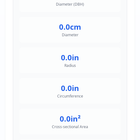
Diameter (DBH)
0.0
cm
Diameter
0.0
in
Radius
0.0
in
Circumference
0.0
in²
Cross-sectional Area