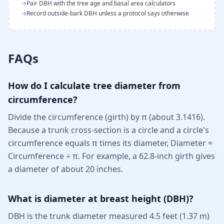
→
Pair DBH with the tree age and basal area calculators
→
Record outside-bark DBH unless a protocol says otherwise
FAQs
How do I calculate tree diameter from
circumference?
Divide the circumference (girth) by π (about 3.1416).
Because a trunk cross-section is a circle and a circle's
circumference equals π times its diameter, Diameter =
Circumference ÷ π. For example, a 62.8-inch girth gives
a diameter of about 20 inches.
What is diameter at breast height (DBH)?
DBH is the trunk diameter measured 4.5 feet (1.37 m)