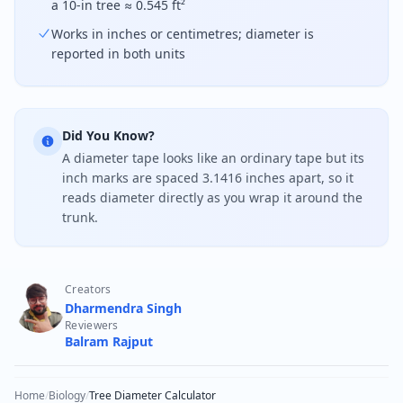
a 10-in tree ≈ 0.545 ft²
Works in inches or centimetres; diameter is
reported in both units
Did You Know?
A diameter tape looks like an ordinary tape but its
inch marks are spaced 3.1416 inches apart, so it
reads diameter directly as you wrap it around the
trunk.
Creators
Dharmendra Singh
Reviewers
Balram Rajput
Home
/
Biology
/
Tree Diameter Calculator