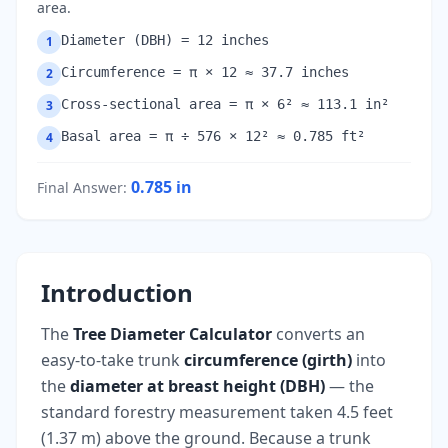
area.
Diameter (DBH) = 12 inches
1
Circumference = π × 12 ≈ 37.7 inches
2
Cross-sectional area = π × 6² ≈ 113.1 in²
3
Basal area = π ÷ 576 × 12² ≈ 0.785 ft²
4
0.785
in
Final Answer
:
Introduction
The
Tree Diameter Calculator
converts an
easy-to-take trunk
circumference (girth)
into
the
diameter at breast height (DBH)
— the
standard forestry measurement taken 4.5 feet
(1.37 m) above the ground. Because a trunk