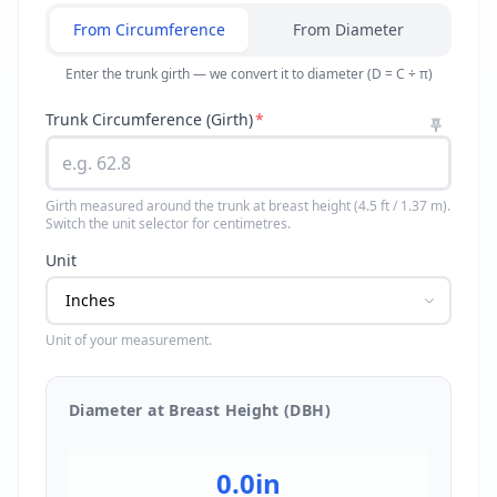
From Circumference
From Diameter
Enter the trunk girth — we convert it to diameter (D = C ÷ π)
Trunk Circumference (Girth)
*
Girth measured around the trunk at breast height (4.5 ft / 1.37 m).
Switch the unit selector for centimetres.
Unit
Unit of your measurement.
Diameter at Breast Height (DBH)
0.0
in