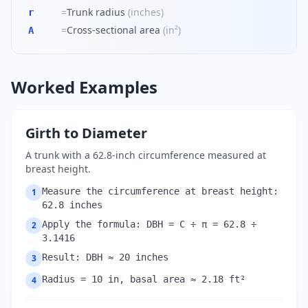
=
Trunk radius
(
inches
)
r
=
Cross-sectional area
(
in²
)
A
Worked Examples
Girth to Diameter
A trunk with a 62.8-inch circumference measured at
breast height.
Measure the circumference at breast height:
1
62.8 inches
Apply the formula: DBH = C ÷ π = 62.8 ÷
2
3.1416
Result: DBH ≈ 20 inches
3
Radius = 10 in, basal area ≈ 2.18 ft²
4