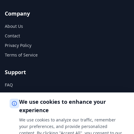
Company
About Us
Contact
Privacy Policy
Terms of Service
Support
FAQ
Help Center
We use cookies to enhance your
experience
Legal
We use cookies to analyze our traffic, remember
Privacy Policy
your preferences, and provide personalized
content. By clicking "Accept All", you consent to our
Terms of Service