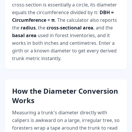
cross-section is essentially a circle, its diameter
equals the circumference divided by π:
DBH =
Circumference ÷ π
. The calculator also reports
the
radius
, the
cross-sectional area
, and the
basal area
used in forest inventories, and it
works in both inches and centimetres. Enter a
girth or a known diameter to get every derived
trunk metric instantly.
How the Diameter Conversion
Works
Measuring a trunk's diameter directly with
calipers is awkward on a large, irregular tree, so
foresters wrap a tape around the trunk to read