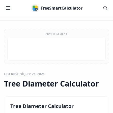
Skip to main content
FreeSmartCalculator
Skip to calculator
ADVERTISEMENT
Last updated: June 26, 2026
Tree Diameter Calculator
Tree Diameter Calculator