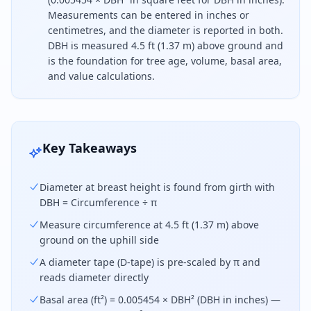
Measurements can be entered in inches or
centimetres, and the diameter is reported in both.
DBH is measured 4.5 ft (1.37 m) above ground and
is the foundation for tree age, volume, basal area,
and value calculations.
To find tree diameter, divide the trunk circumferen
Key Takeaways
Diameter at breast height is found from girth with
DBH = Circumference ÷ π
Measure circumference at 4.5 ft (1.37 m) above
ground on the uphill side
A diameter tape (D-tape) is pre-scaled by π and
reads diameter directly
Basal area (ft²) = 0.005454 × DBH² (DBH in inches) —