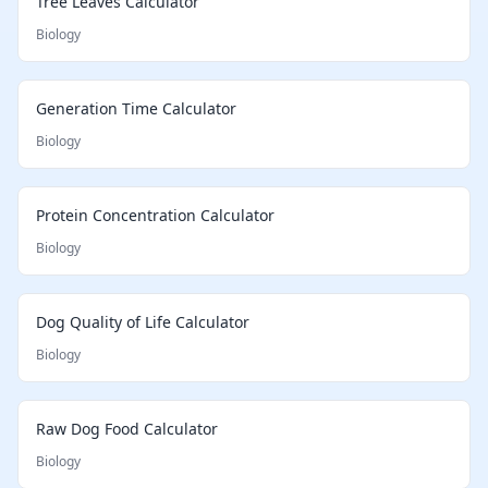
Tree Leaves Calculator
Biology
Generation Time Calculator
Biology
Protein Concentration Calculator
Biology
Dog Quality of Life Calculator
Biology
Raw Dog Food Calculator
Biology