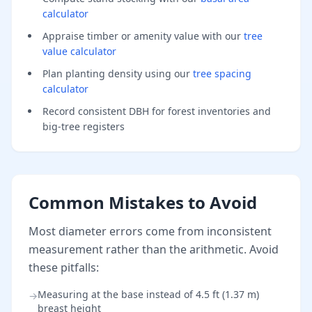
calculator
Appraise timber or amenity value with our
tree
value calculator
Plan planting density using our
tree spacing
calculator
Record consistent DBH for forest inventories and
big-tree registers
Common Mistakes to Avoid
Most diameter errors come from inconsistent
measurement rather than the arithmetic. Avoid
these pitfalls:
Measuring at the base instead of 4.5 ft (1.37 m)
→
breast height