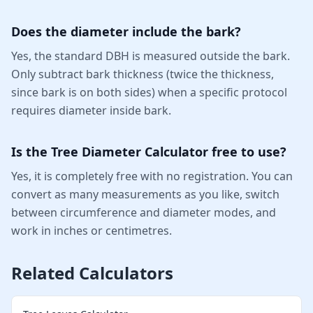
Does the diameter include the bark?
Yes, the standard DBH is measured outside the bark.
Only subtract bark thickness (twice the thickness,
since bark is on both sides) when a specific protocol
requires diameter inside bark.
Is the Tree Diameter Calculator free to use?
Yes, it is completely free with no registration. You can
convert as many measurements as you like, switch
between circumference and diameter modes, and
work in inches or centimetres.
Related Calculators