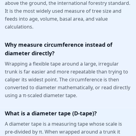
above the ground, the international forestry standard.
It is the most widely used measure of tree size and
feeds into age, volume, basal area, and value
calculations.
Why measure circumference instead of
diameter directly?
Wrapping a flexible tape around a large, irregular
trunk is far easier and more repeatable than trying to
caliper its widest point. The circumference is then
converted to diameter mathematically, or read directly
using a π-scaled diameter tape.
What is a diameter tape (D-tape)?
A diameter tape is a measuring tape whose scale is
pre-divided by π. When wrapped around a trunk it