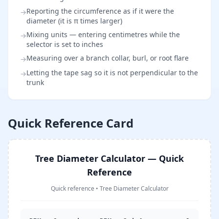
Reporting the circumference as if it were the
→
diameter (it is π times larger)
Mixing units — entering centimetres while the
→
selector is set to inches
Measuring over a branch collar, burl, or root flare
→
Letting the tape sag so it is not perpendicular to the
→
trunk
Quick Reference Card
Tree Diameter Calculator — Quick
Reference
Quick reference
•
Tree Diameter Calculator