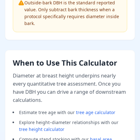
Outside-bark DBH is the standard reported
value. Only subtract bark thickness when a
protocol specifically requires diameter inside
bark.
When to Use This Calculator
Diameter at breast height underpins nearly
every quantitative tree assessment. Once you
have DBH you can drive a range of downstream
calculations.
Estimate tree age with our
tree age calculator
Explore height–diameter relationships with our
tree height calculator
Compute stand stocking with our
basal area