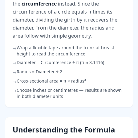
the
circumference
instead. Since the
circumference of a circle equals π times its
diameter, dividing the girth by π recovers the
diameter. From the diameter, the radius and
area follow with simple geometry.
Wrap a flexible tape around the trunk at breast
→
height to read the circumference
Diameter = Circumference ÷ π (π ≈ 3.1416)
→
Radius = Diameter ÷ 2
→
Cross-sectional area = π × radius²
→
Choose inches or centimetres — results are shown
→
in both diameter units
Understanding the Formula