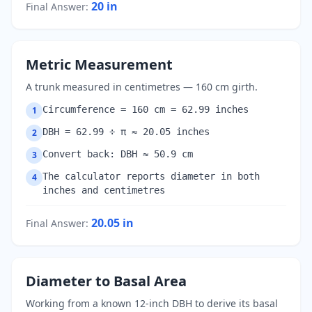
20
in
Final Answer
:
Metric Measurement
A trunk measured in centimetres — 160 cm girth.
Circumference = 160 cm = 62.99 inches
1
DBH = 62.99 ÷ π ≈ 20.05 inches
2
Convert back: DBH ≈ 50.9 cm
3
The calculator reports diameter in both
4
inches and centimetres
20.05
in
Final Answer
:
Diameter to Basal Area
Working from a known 12-inch DBH to derive its basal