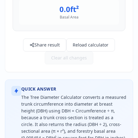
0.0
ft²
Basal Area
Share result
Reload calculator
Clear all changes
QUICK ANSWER
The Tree Diameter Calculator converts a measured
trunk circumference into diameter at breast
height (DBH) using DBH = Circumference ÷ π,
because a trunk cross-section is treated as a
circle. It also returns the radius (DBH ÷ 2), cross-
sectional area (π × r²), and forestry basal area
(0.005454 × DBH² in square feet for DBH in inches).