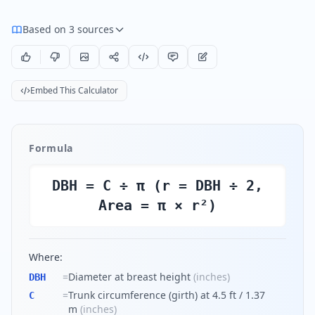
Based on 3 sources
Embed This Calculator
Formula
DBH = C ÷ π (r = DBH ÷ 2,
Area = π × r²)
Where:
=
Diameter at breast height
(
inches
)
DBH
=
Trunk circumference (girth) at 4.5 ft / 1.37
C
m
(
inches
)