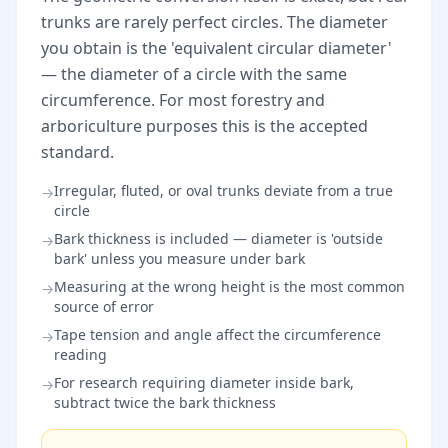
trunks are rarely perfect circles. The diameter
you obtain is the 'equivalent circular diameter'
— the diameter of a circle with the same
circumference. For most forestry and
arboriculture purposes this is the accepted
standard.
Irregular, fluted, or oval trunks deviate from a true
→
circle
Bark thickness is included — diameter is 'outside
→
bark' unless you measure under bark
Measuring at the wrong height is the most common
→
source of error
Tape tension and angle affect the circumference
→
reading
For research requiring diameter inside bark,
→
subtract twice the bark thickness