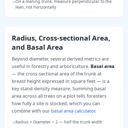
On a leaning trunk, measure perpendicular to the
→
lean, not horizontally
Radius, Cross-sectional Area,
and Basal Area
Beyond diameter, several derived metrics are
useful in forestry and arboriculture.
Basal area
— the cross-sectional area of the trunk at
breast height expressed in square feet — is a
key stand-density measure. Summing basal
area across all trees on a plot tells foresters
how fully a site is stocked, which you can
combine with our
basal area calculator
.
Radius = Diameter ÷ 2 — half the trunk width
→