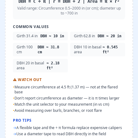
DBH = C ÷ π | r = DBH ÷ 2 | Area = π × r²
Valid range:
Circumference 0.5–2000 in (or cm); diameter up
to ~700 in
COMMON VALUES
Girth 31.4 in
Girth 62.8 in
DBH ≈ 10 in
DBH ≈ 20 in
Girth 100
DBH 10 in basal
DBH ≈ 31.8
≈ 0.545
cm
area
cm
ft²
DBH 20 in basal
≈ 2.18
area
ft²
⚠
WATCH OUT
•
Measure circumference at 4.5 ft (1.37 m) — not at the flared
base
•
Don't report circumference as diameter — it is π times larger
•
Match the unit selector to your measurement (in vs cm)
•
Avoid measuring over burls, branches, or root flare
PRO TIPS
→
A flexible tape and the ÷ π formula replace expensive calipers
→
Use a diameter tape to read DBH directly in the field