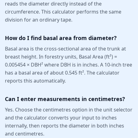
reads the diameter directly instead of the
circumference. This calculator performs the same
division for an ordinary tape.
How do I find basal area from diameter?
Basal area is the cross-sectional area of the trunk at
breast height. In forestry units, Basal Area (ft²) =
0.005454 × DBH² where DBH is in inches. A 10-inch tree
has a basal area of about 0.545 ft². The calculator
reports this automatically.
Can I enter measurements in centimetres?
Yes. Choose the centimetres option in the unit selector
and the calculator converts your input to inches
internally, then reports the diameter in both inches
and centimetres.