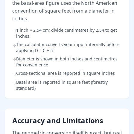
the basal-area figure uses the North American
convention of square feet from a diameter in
inches.
1 inch = 2.54 cm; divide centimetres by 2.54 to get
→
inches
The calculator converts your input internally before
→
applying D = C ÷ π
Diameter is shown in both inches and centimetres
→
for convenience
Cross-sectional area is reported in square inches
→
Basal area is reported in square feet (forestry
→
standard)
Accuracy and Limitations
The geometric conversion itself is exact, but real