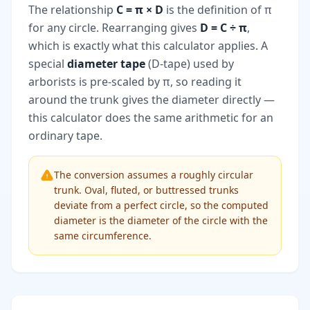
The relationship
C = π × D
is the definition of π
for any circle. Rearranging gives
D = C ÷ π
,
which is exactly what this calculator applies. A
special
diameter tape
(D-tape) used by
arborists is pre-scaled by π, so reading it
around the trunk gives the diameter directly —
this calculator does the same arithmetic for an
ordinary tape.
The conversion assumes a roughly circular
trunk. Oval, fluted, or buttressed trunks
deviate from a perfect circle, so the computed
diameter is the diameter of the circle with the
same circumference.