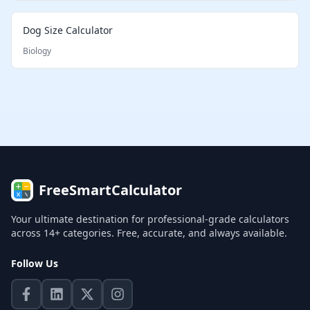
Dog Size Calculator
Biology
FreeSmartCalculator
Your ultimate destination for professional-grade calculators
across 14+ categories. Free, accurate, and always available.
Follow Us