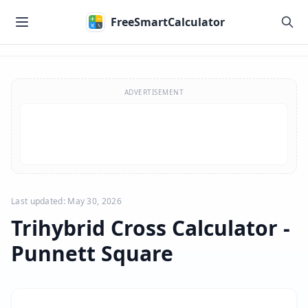
Skip to main content
FreeSmartCalculator
Skip to calculator
ADVERTISEMENT
Last updated: May 30, 2026
Trihybrid Cross Calculator -
Punnett Square