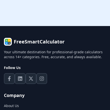
FreeSmartCalculator
Your ultimate destination for professional-grade calculators
across 14+ categories. Free, accurate, and always available.
Follow Us
Company
About Us