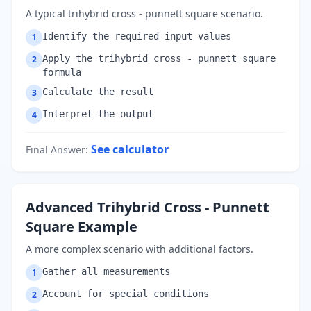
A typical trihybrid cross - punnett square scenario.
Identify the required input values
1
Apply the trihybrid cross - punnett square
2
formula
Calculate the result
3
Interpret the output
4
See calculator
Final Answer
:
Advanced Trihybrid Cross - Punnett
Square Example
A more complex scenario with additional factors.
Gather all measurements
1
Account for special conditions
2