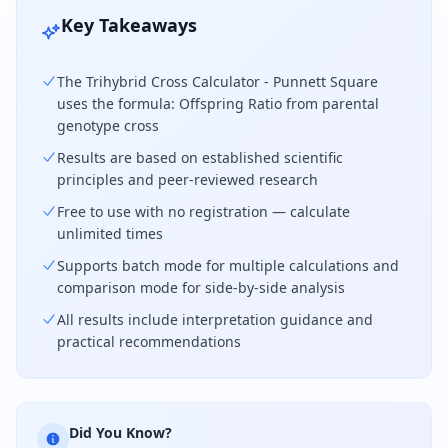
Key Takeaways
The Trihybrid Cross Calculator - Punnett Square
uses the formula: Offspring Ratio from parental
genotype cross
Results are based on established scientific
principles and peer-reviewed research
Free to use with no registration — calculate
unlimited times
Supports batch mode for multiple calculations and
comparison mode for side-by-side analysis
All results include interpretation guidance and
practical recommendations
Did You Know?