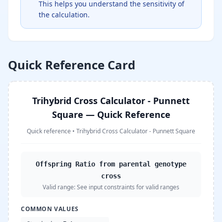
This helps you understand the sensitivity of
the calculation.
Quick Reference Card
Trihybrid Cross Calculator - Punnett
Square — Quick Reference
Quick reference
•
Trihybrid Cross Calculator - Punnett Square
Offspring Ratio from parental genotype
cross
Valid range:
See input constraints for valid ranges
COMMON VALUES