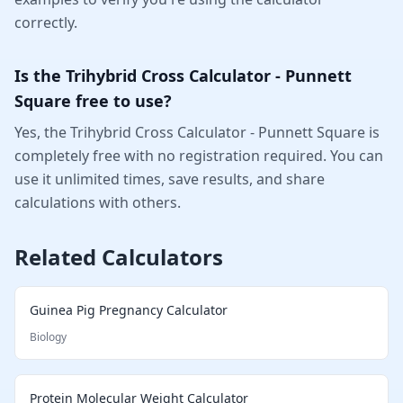
correctly.
Is the Trihybrid Cross Calculator - Punnett
Square free to use?
Yes, the Trihybrid Cross Calculator - Punnett Square is
completely free with no registration required. You can
use it unlimited times, save results, and share
calculations with others.
Related Calculators
Guinea Pig Pregnancy Calculator
Biology
Protein Molecular Weight Calculator