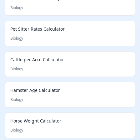
Biology
Pet Sitter Rates Calculator
Biology
Cattle per Acre Calculator
Biology
Hamster Age Calculator
Biology
Horse Weight Calculator
Biology