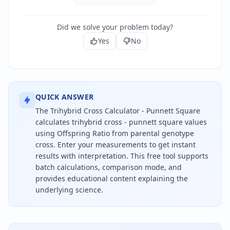
Did we solve your problem today?
Yes
No
QUICK ANSWER
The Trihybrid Cross Calculator - Punnett Square
calculates trihybrid cross - punnett square values
using Offspring Ratio from parental genotype
cross. Enter your measurements to get instant
results with interpretation. This free tool supports
batch calculations, comparison mode, and
provides educational content explaining the
underlying science.
To calculate trihybrid cross - punnett square, use 