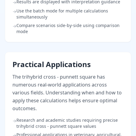
Results are displayed with interpretation guidance
→
Use the batch mode for multiple calculations
→
simultaneously
Compare scenarios side-by-side using comparison
→
mode
Practical Applications
The trihybrid cross - punnett square has
numerous real-world applications across
various fields. Understanding when and how to
apply these calculations helps ensure optimal
outcomes.
Research and academic studies requiring precise
→
trihybrid cross - punnett square values
Professional applications in veterinary, agricultural,
→