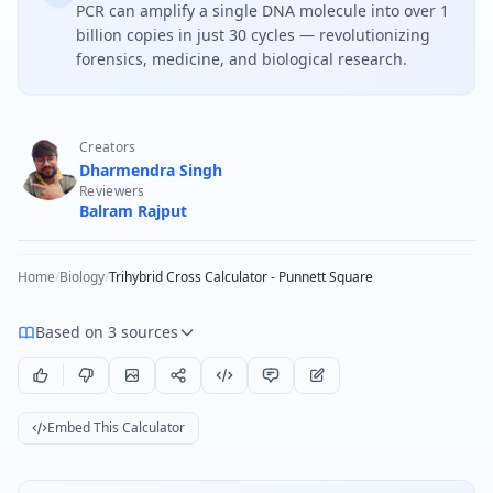
PCR can amplify a single DNA molecule into over 1
billion copies in just 30 cycles — revolutionizing
forensics, medicine, and biological research.
Creators
Dharmendra Singh
Reviewers
Balram Rajput
Home
/
Biology
/
Trihybrid Cross Calculator - Punnett Square
Based on 3 sources
Embed This Calculator