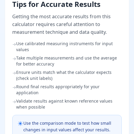
Tips for Accurate Results
Getting the most accurate results from this
calculator requires careful attention to
measurement technique and data quality.
Use calibrated measuring instruments for input
→
values
Take multiple measurements and use the average
→
for better accuracy
Ensure units match what the calculator expects
→
(check unit labels)
Round final results appropriately for your
→
application
Validate results against known reference values
→
when possible
Use the comparison mode to test how small
changes in input values affect your results.