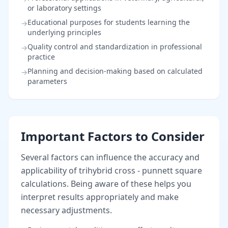
or laboratory settings
Educational purposes for students learning the
→
underlying principles
Quality control and standardization in professional
→
practice
Planning and decision-making based on calculated
→
parameters
Important Factors to Consider
Several factors can influence the accuracy and
applicability of trihybrid cross - punnett square
calculations. Being aware of these helps you
interpret results appropriately and make
necessary adjustments.