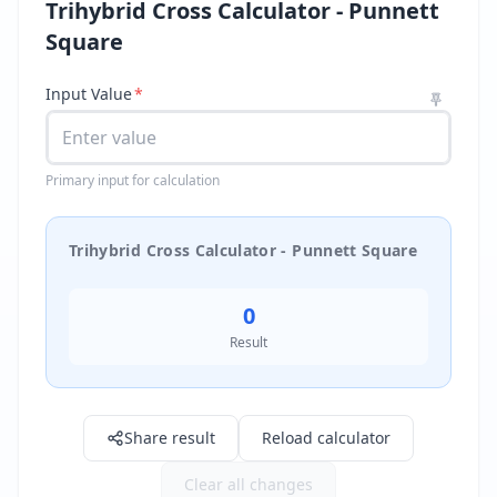
Trihybrid Cross Calculator - Punnett
Square
Input Value
*
Primary input for calculation
Trihybrid Cross Calculator - Punnett Square
0
Result
Result: 0.0
Share result
Reload calculator
Clear all changes