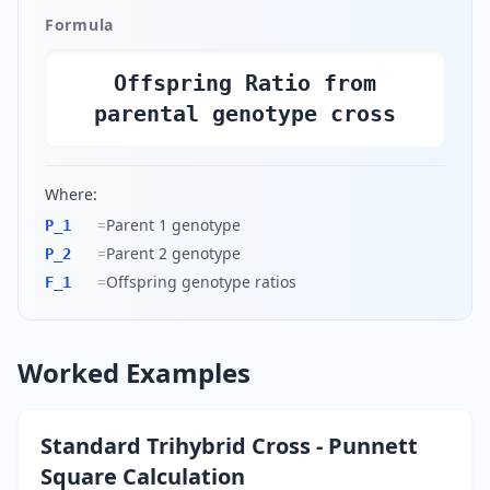
Formula
Offspring Ratio from
parental genotype cross
Where:
=
Parent 1 genotype
P_1
=
Parent 2 genotype
P_2
=
Offspring genotype ratios
F_1
Worked Examples
Standard Trihybrid Cross - Punnett
Square Calculation