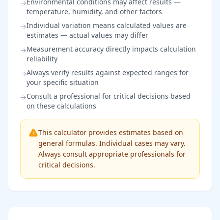
Environmental conditions may affect results —
→
temperature, humidity, and other factors
Individual variation means calculated values are
→
estimates — actual values may differ
Measurement accuracy directly impacts calculation
→
reliability
Always verify results against expected ranges for
→
your specific situation
Consult a professional for critical decisions based
→
on these calculations
This calculator provides estimates based on
general formulas. Individual cases may vary.
Always consult appropriate professionals for
critical decisions.