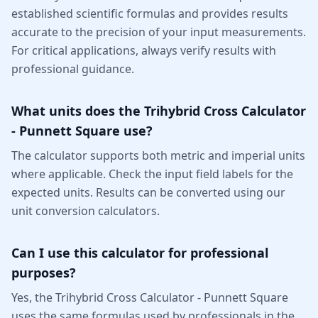
established scientific formulas and provides results
accurate to the precision of your input measurements.
For critical applications, always verify results with
professional guidance.
What units does the Trihybrid Cross Calculator
- Punnett Square use?
The calculator supports both metric and imperial units
where applicable. Check the input field labels for the
expected units. Results can be converted using our
unit conversion calculators.
Can I use this calculator for professional
purposes?
Yes, the Trihybrid Cross Calculator - Punnett Square
uses the same formulas used by professionals in the