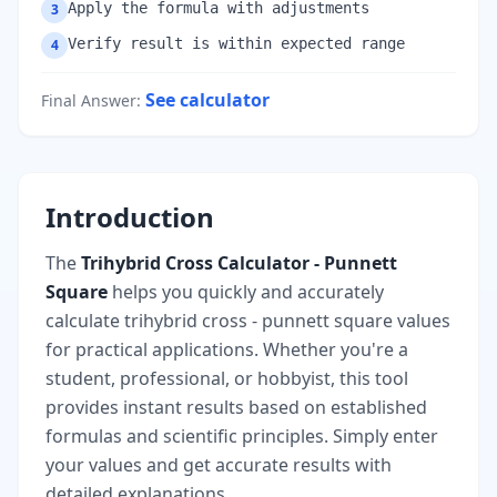
Apply the formula with adjustments
3
Verify result is within expected range
4
See calculator
Final Answer
:
Introduction
The
Trihybrid Cross Calculator - Punnett
Square
helps you quickly and accurately
calculate trihybrid cross - punnett square values
for practical applications. Whether you're a
student, professional, or hobbyist, this tool
provides instant results based on established
formulas and scientific principles. Simply enter
your values and get accurate results with
detailed explanations.