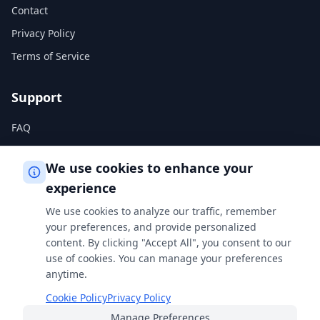
Contact
Privacy Policy
Terms of Service
Support
FAQ
Help Center
We use cookies to enhance your
experience
Legal
We use cookies to analyze our traffic, remember
Privacy Policy
your preferences, and provide personalized
content. By clicking "Accept All", you consent to our
Terms of Service
use of cookies. You can manage your preferences
Cookie Policy
anytime.
Cookie Policy
Privacy Policy
Manage Preferences