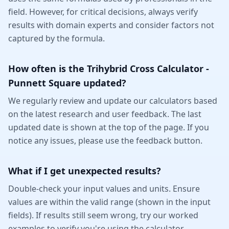
field. However, for critical decisions, always verify
results with domain experts and consider factors not
captured by the formula.
How often is the Trihybrid Cross Calculator -
Punnett Square updated?
We regularly review and update our calculators based
on the latest research and user feedback. The last
updated date is shown at the top of the page. If you
notice any issues, please use the feedback button.
What if I get unexpected results?
Double-check your input values and units. Ensure
values are within the valid range (shown in the input
fields). If results still seem wrong, try our worked
examples to verify you're using the calculator