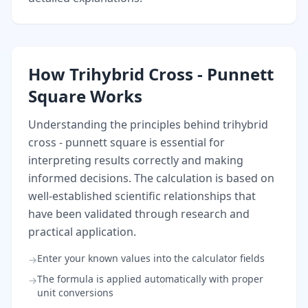
How Trihybrid Cross - Punnett
Square Works
Understanding the principles behind trihybrid
cross - punnett square is essential for
interpreting results correctly and making
informed decisions. The calculation is based on
well-established scientific relationships that
have been validated through research and
practical application.
Enter your known values into the calculator fields
→
The formula is applied automatically with proper
→
unit conversions