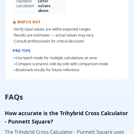
Standard
Enter
calculation
values
above
⚠
WATCH OUT
•
Verify input values are within expected ranges
•
Results are estimates — actual values may vary
•
Consult professionals for critical decisions
PRO TIPS
→
Use batch mode for multiple calculations at once
→
Compare scenarios side-by-side with comparison mode
→
Bookmark results for future reference
FAQs
How accurate is the Trihybrid Cross Calculator
- Punnett Square?
The Trihybrid Cross Calculator - Punnett Square uses